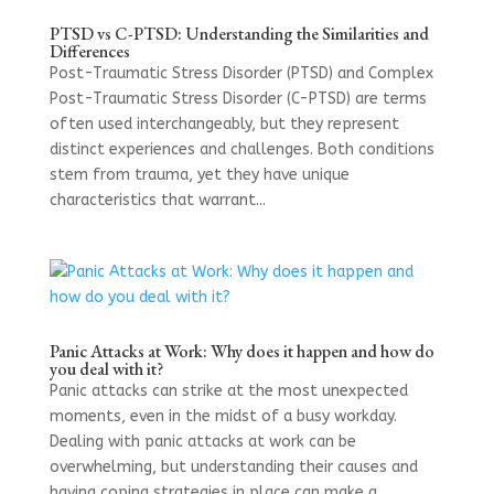
PTSD vs C-PTSD: Understanding the Similarities and
Differences
Post-Traumatic Stress Disorder (PTSD) and Complex
Post-Traumatic Stress Disorder (C-PTSD) are terms
often used interchangeably, but they represent
distinct experiences and challenges. Both conditions
stem from trauma, yet they have unique
characteristics that warrant...
Panic Attacks at Work: Why does it happen and how do
you deal with it?
Panic attacks can strike at the most unexpected
moments, even in the midst of a busy workday.
Dealing with panic attacks at work can be
overwhelming, but understanding their causes and
having coping strategies in place can make a