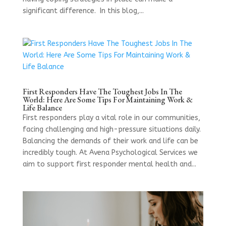
significant difference. In this blog,...
First Responders Have The Toughest Jobs In The
World: Here Are Some Tips For Maintaining Work &
Life Balance
First responders play a vital role in our communities,
facing challenging and high-pressure situations daily.
Balancing the demands of their work and life can be
incredibly tough. At Avena Psychological Services we
aim to support first responder mental health and...