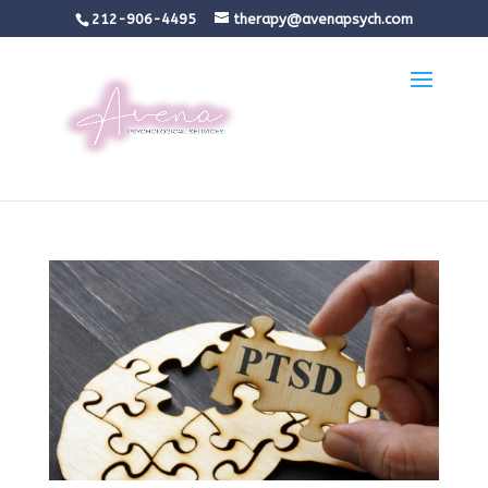
212-906-4495
therapy@avenapsych.com