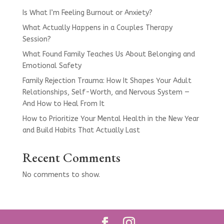
Is What I’m Feeling Burnout or Anxiety?
What Actually Happens in a Couples Therapy
Session?
What Found Family Teaches Us About Belonging and
Emotional Safety
Family Rejection Trauma: How It Shapes Your Adult
Relationships, Self-Worth, and Nervous System —
And How to Heal From It
How to Prioritize Your Mental Health in the New Year
and Build Habits That Actually Last
Recent Comments
No comments to show.