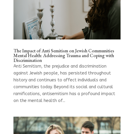
The Impact of Anti Semitism on Jewish Communities
Mental Health: Addressing Trauma and Coping with
Discrimination
Anti Semitism, the prejudice and discrimination
against Jewish people, has persisted throughout
history and continues to affect individuals and
communities today. Beyond its social and cultural
ramifications, antisemitism has a profound impact
on the mental health of...