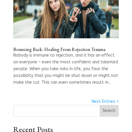
Bouncing Back: Healing From Rejection Trauma
Nobody is immune to rejection, and it has an effect
on everyone – even the most confident and talented
people. When you take risks in life, you face the
possibility that you might be shut down or might not
make the cut. This can even sometimes result in...
Next Entries »
Search
Recent Posts