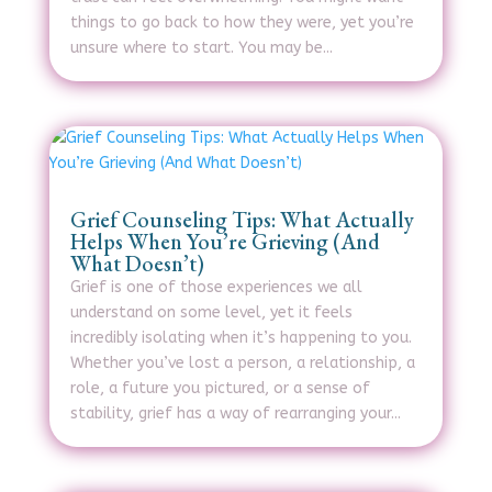
things to go back to how they were, yet you’re
unsure where to start. You may be...
Grief Counseling Tips: What Actually
Helps When You’re Grieving (And
What Doesn’t)
Grief is one of those experiences we all
understand on some level, yet it feels
incredibly isolating when it’s happening to you.
Whether you’ve lost a person, a relationship, a
role, a future you pictured, or a sense of
stability, grief has a way of rearranging your...