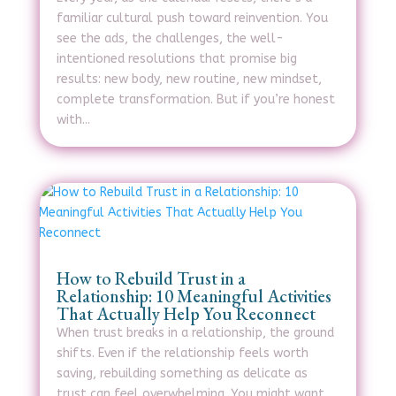
familiar cultural push toward reinvention. You
see the ads, the challenges, the well-
intentioned resolutions that promise big
results: new body, new routine, new mindset,
complete transformation. But if you’re honest
with...
How to Rebuild Trust in a
Relationship: 10 Meaningful Activities
That Actually Help You Reconnect
When trust breaks in a relationship, the ground
shifts. Even if the relationship feels worth
saving, rebuilding something as delicate as
trust can feel overwhelming. You might want