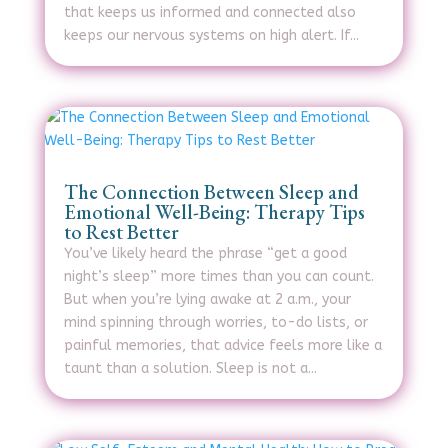
that keeps us informed and connected also
keeps our nervous systems on high alert. If...
The Connection Between Sleep and
Emotional Well-Being: Therapy Tips
to Rest Better
You’ve likely heard the phrase “get a good
night’s sleep” more times than you can count.
But when you’re lying awake at 2 a.m., your
mind spinning through worries, to-do lists, or
painful memories, that advice feels more like a
taunt than a solution. Sleep is not a...