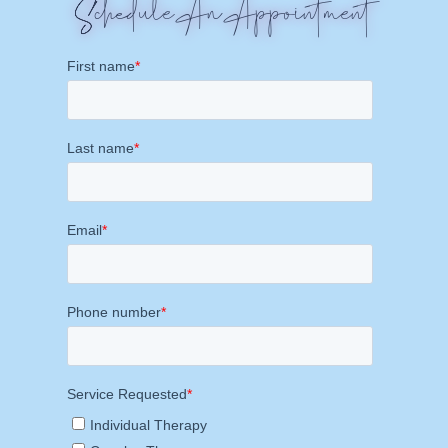
Schedule An Appointment