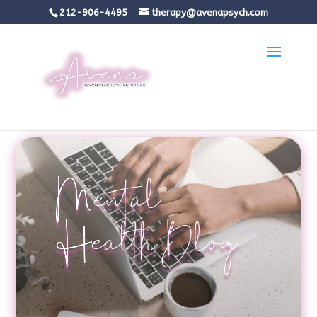
212-906-4495
therapy@avenapsych.com
Mental
Health Blog