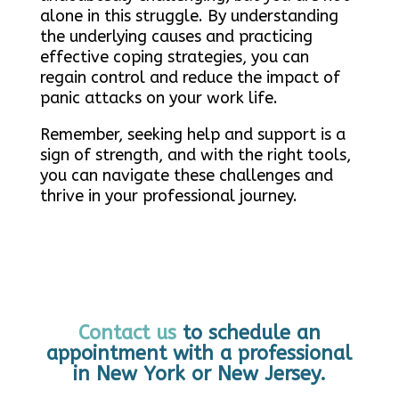
alone in this struggle. By understanding
the underlying causes and practicing
effective coping strategies, you can
regain control and reduce the impact of
panic attacks on your work life.
Remember, seeking help and support is a
sign of strength, and with the right tools,
you can navigate these challenges and
thrive in your professional journey.
Contact us
to schedule an
appointment with a professional
in New York or New Jersey.