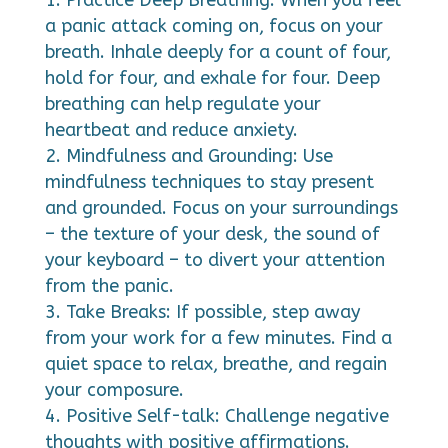
a panic attack coming on, focus on your
breath. Inhale deeply for a count of four,
hold for four, and exhale for four. Deep
breathing can help regulate your
heartbeat and reduce anxiety.
Mindfulness and Grounding: Use
mindfulness techniques to stay present
and grounded. Focus on your surroundings
– the texture of your desk, the sound of
your keyboard – to divert your attention
from the panic.
Take Breaks: If possible, step away
from your work for a few minutes. Find a
quiet space to relax, breathe, and regain
your composure.
Positive Self-talk: Challenge negative
thoughts with positive affirmations.