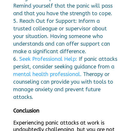
Remind yourself that the panic will pass
and that you have the strength to cope.
Reach Out for Support: Inform a
trusted colleague or supervisor about
your situation. Having someone who
understands and can offer support can
make a significant difference.
Seek Professional Help:
If panic attacks
persist, consider seeking guidance from a
mental health professional.
Therapy or
counseling can provide you with tools to
manage anxiety and prevent future
attacks.
Conclusion
Experiencing panic attacks at work is
undoubtedly challenging, but you are not