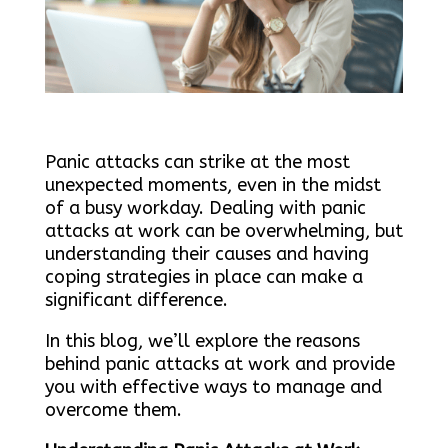
Panic attacks can strike at the most
unexpected moments, even in the midst
of a busy workday. Dealing with panic
attacks at work can be overwhelming, but
understanding their causes and having
coping strategies in place can make a
significant difference.
In this blog, we’ll explore the reasons
behind panic attacks at work and provide
you with effective ways to manage and
overcome them.