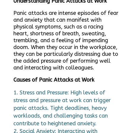
Understanding Panic Attacks at Work
Panic attacks are intense episodes of fear
and anxiety that can manifest with
physical symptoms, such as a racing
heart, shortness of breath, sweating,
trembling, and a feeling of impending
doom. When they occur in the workplace,
they can be particularly distressing due to
the added pressure of performing well
and interacting with colleagues.
Causes of Panic Attacks at Work
Stress and Pressure: High levels of
stress and pressure at work can trigger
panic attacks. Tight deadlines, heavy
workloads, and challenging tasks can
contribute to heightened anxiety.
Social Anxiety: Interacting with