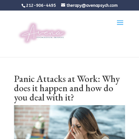
212-906-4495
therapy@avenapsych.com
Panic Attacks at Work: Why
does it happen and how do
you deal with it?