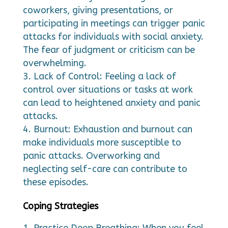
coworkers, giving presentations, or
participating in meetings can trigger panic
attacks for individuals with social anxiety.
The fear of judgment or criticism can be
overwhelming.
Lack of Control: Feeling a lack of
control over situations or tasks at work
can lead to heightened anxiety and panic
attacks.
Burnout: Exhaustion and burnout can
make individuals more susceptible to
panic attacks. Overworking and
neglecting self-care can contribute to
these episodes.
Coping Strategies
Practice Deep Breathing: When you feel