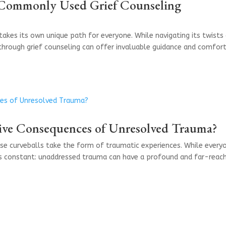
Commonly Used Grief Counseling
 takes its own unique path for everyone. While navigating its twists
through grief counseling can offer invaluable guidance and comfort
ive Consequences of Unresolved Trauma?
ose curveballs take the form of traumatic experiences. While every
ns constant: unaddressed trauma can have a profound and far-reac