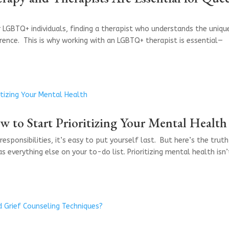
r LGBTQ+ individuals, finding a therapist who understands the uniqu
erence. This is why working with an LGBTQ+ therapist is essential—
 to Start Prioritizing Your Mental Health
responsibilities, it’s easy to put yourself last. But here’s the trut
everything else on your to-do list. Prioritizing mental health isn’