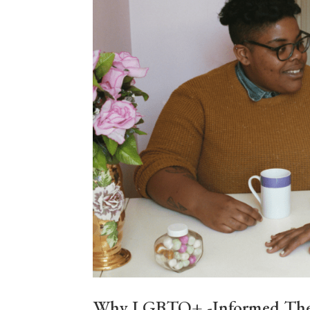
Why LGBTQ+ -Informed Therap