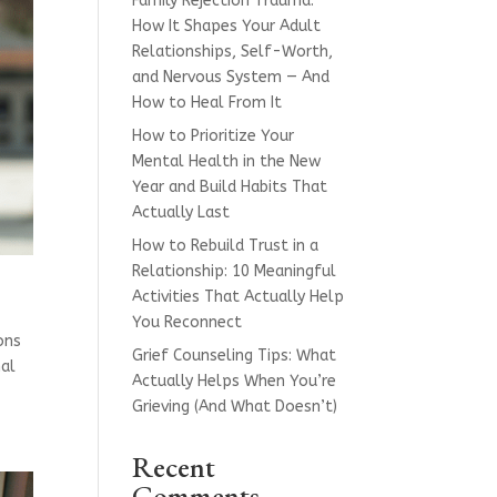
Family Rejection Trauma:
How It Shapes Your Adult
Relationships, Self-Worth,
and Nervous System — And
How to Heal From It
How to Prioritize Your
Mental Health in the New
Year and Build Habits That
Actually Last
How to Rebuild Trust in a
Relationship: 10 Meaningful
Activities That Actually Help
You Reconnect
ions
Grief Counseling Tips: What
nal
Actually Helps When You’re
Grieving (And What Doesn’t)
Recent
Comments