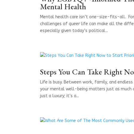
Mental Health
Mental health care isn’t one-size-fits-all. Fo
challenges of queer life can make all the diff
especially given today’s political...
Steps You Can Take Right Now
Life is busy. Between work, family, and endless 
your mental well-being matters just as much as 
just a luxury; it’s a...