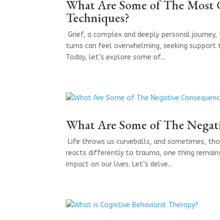
What Are Some of The Most 
Techniques?
​ Grief, a complex and deeply personal journey,
turns can feel overwhelming, seeking support 
Today, let’s explore some of...
What Are Some of The Negat
​ Life throws us curveballs, and sometimes, th
reacts differently to trauma, one thing remai
impact on our lives. Let’s delve...