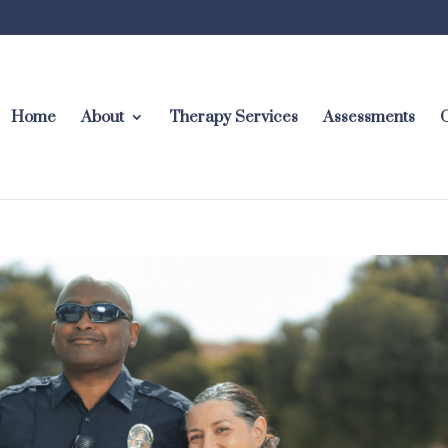
Home
About
Therapy Services
Assessments
C