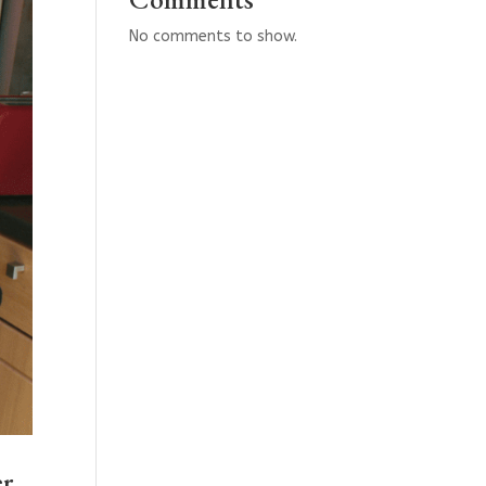
No comments to show.
er