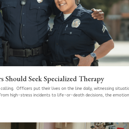
s Should Seek Specialized Therapy
calling. Officers put their lives on the line daily, witnessing situat
From high-stress incidents to life-or-death decisions, the emotio