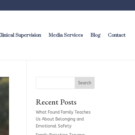
linical Supervision
Media Services
Blog
Contact
Search
Recent Posts
What Found Family Teaches
Us About Belonging and
Emotional Safety