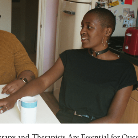
y and Therapists Are Essential for Que