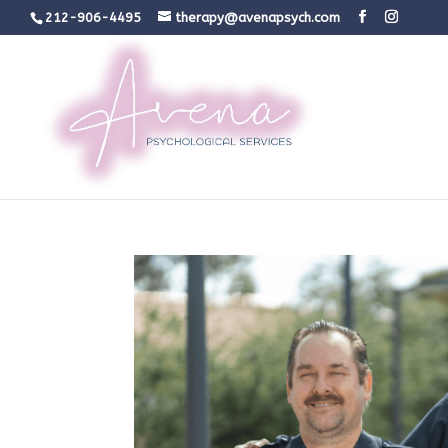
212-906-4495
therapy@avenapsych.com