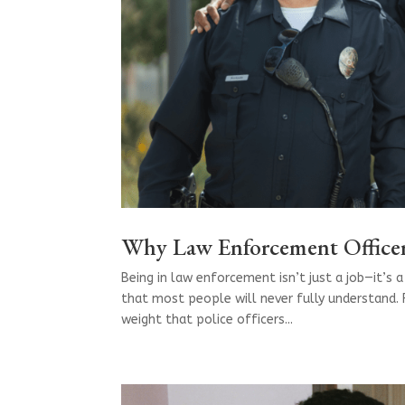
Why Law Enforcement Officer
Being in law enforcement isn’t just a job—it’s a 
that most people will never fully understand. 
weight that police officers...