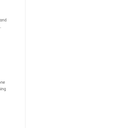
 and
.
one
hing