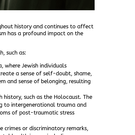
ghout history and continues to affect
tism has a profound impact on the
h, such as:
, where Jewish individuals
 create a sense of self-doubt, shame,
em and sense of belonging, resulting
h history, such as the Holocaust. The
g to intergenerational trauma and
toms of post-traumatic stress
te crimes or discriminatory remarks,