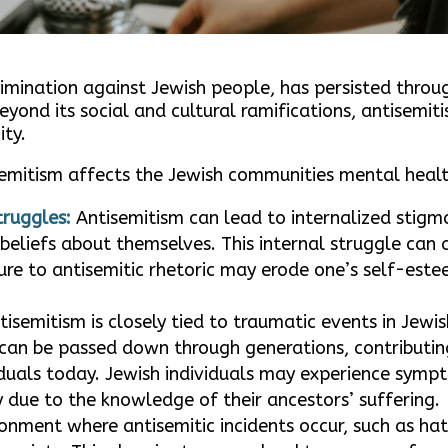
rimination against Jewish people, has persisted throu
eyond its social and cultural ramifications, antisemi
ty.
semitism affects the Jewish communities mental healt
truggles:
Antisemitism can lead to internalized stigma
beliefs about themselves. This internal struggle can
ure to antisemitic rhetoric may erode one’s self-este
isemitism is closely tied to traumatic events in Jewis
can be passed down through generations, contributin
iduals today. Jewish individuals may experience symp
 due to the knowledge of their ancestors’ suffering.
ronment where antisemitic incidents occur, such as ha