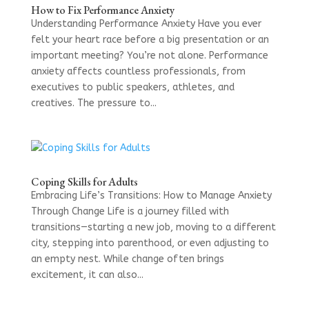
How to Fix Performance Anxiety
Understanding Performance Anxiety Have you ever
felt your heart race before a big presentation or an
important meeting? You’re not alone. Performance
anxiety affects countless professionals, from
executives to public speakers, athletes, and
creatives. The pressure to...
Coping Skills for Adults
Embracing Life’s Transitions: How to Manage Anxiety
Through Change Life is a journey filled with
transitions—starting a new job, moving to a different
city, stepping into parenthood, or even adjusting to
an empty nest. While change often brings
excitement, it can also...