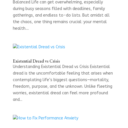
Balanced Life can get overwhelming, especially
during busy seasons filled with deadlines, family
gatherings, and endless to-do lists. But amidst all
the chaos, one thing remains crucial: your mental
health....
Existential Dread vs Crisis
Understanding Existential Dread vs Crisis Existential
dread is the uncomfortable feeling that arises when
contemplating life’s biggest questions—mortality,
freedom, purpose, and the unknown. Unlike fleeting
worries, existential dread can feel more profound
and...