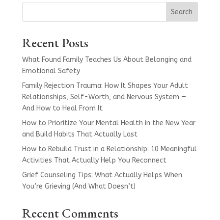
Search
Recent Posts
What Found Family Teaches Us About Belonging and
Emotional Safety
Family Rejection Trauma: How It Shapes Your Adult
Relationships, Self-Worth, and Nervous System —
And How to Heal From It
How to Prioritize Your Mental Health in the New Year
and Build Habits That Actually Last
How to Rebuild Trust in a Relationship: 10 Meaningful
Activities That Actually Help You Reconnect
Grief Counseling Tips: What Actually Helps When
You’re Grieving (And What Doesn’t)
Recent Comments