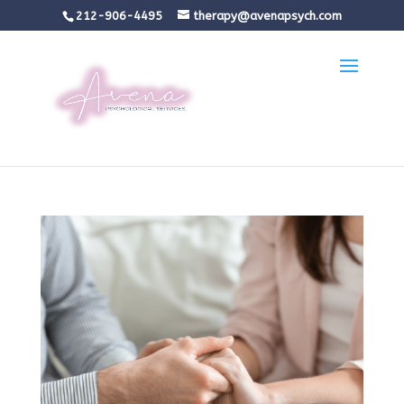
212-906-4495
therapy@avenapsych.com