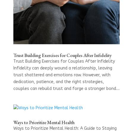
Trust Building Exercises for Couples After Infidelity
Trust Building Exercises for Couples After Infidelity
Infidelity can deeply wound a relationship, leaving
trust shattered and emotions raw. However, with
dedication, patience, and the right strategies,
couples can rebuild trust and forge a stronger bond....
Ways to Prioritize Mental Health
Ways to Prioritize Mental Health: A Guide to Staying