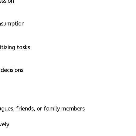
ession
onsumption
itizing tasks
decisions
eagues, friends, or family members
vely