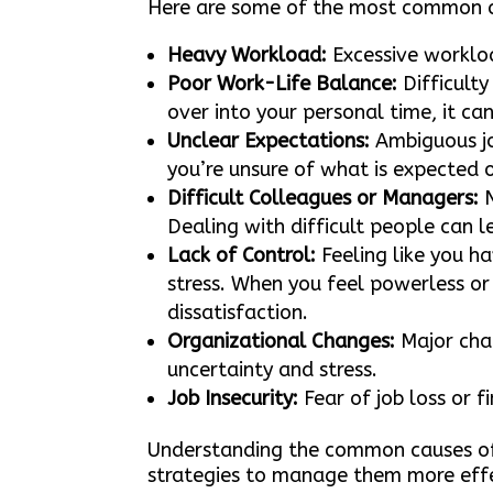
Here are some of the most common 
Heavy Workload:
Excessive workloa
Poor Work-Life Balance:
Difficulty
over into your personal time, it ca
Unclear Expectations:
Ambiguous job
you’re unsure of what is expected of
Difficult Colleagues or Managers:
N
Dealing with difficult people can l
Lack of Control:
Feeling like you ha
stress. When you feel powerless or 
dissatisfaction.
Organizational Changes:
Major chan
uncertainty and stress.
Job Insecurity:
Fear of job loss or fi
Understanding the common causes of 
strategies to manage them more effe