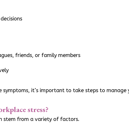
decisions
eagues, friends, or family members
vely
se symptoms, it’s important to take steps to manage y
orkplace stress?
an stem from a variety of factors.