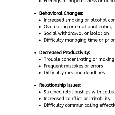
Feelings of hopelessness or depr
Behavioral Changes:
Increased smoking or alcohol c
Overeating or emotional eating
Social withdrawal or isolation
Difficulty managing time or prior
Decreased Productivity:
Trouble concentrating or making 
Frequent mistakes or errors
Difficulty meeting deadlines
Relationship Issues:
Strained relationships with coll
Increased conflict or irritability
Difficulty communicating effecti