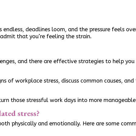
endless, deadlines loom, and the pressure feels ove
admit that you’re feeling the strain.
lenges, and there are effective strategies to help yo
signs of workplace stress, discuss common causes, and 
 turn those stressful work days into more manageable 
ated stress?
 both physically and emotionally. Here are some comm