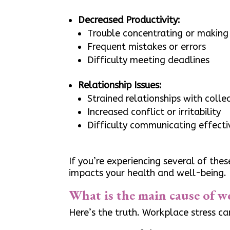
Decreased Productivity:
Trouble concentrating or making 
Frequent mistakes or errors
Difficulty meeting deadlines
Relationship Issues:
Strained relationships with coll
Increased conflict or irritability
Difficulty communicating effecti
If you’re experiencing several of the
impacts your health and well-being.
What is the main cause of w
Here’s the truth. Workplace stress c