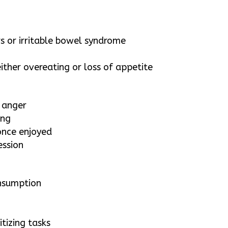
s
rs or irritable bowel syndrome
ither overeating or loss of appetite
r anger
ing
 once enjoyed
ession
onsumption
itizing tasks