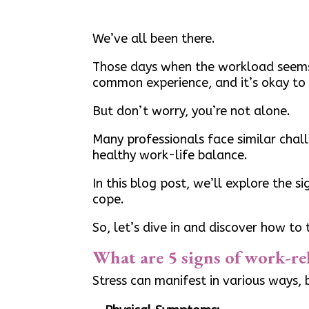
We’ve all been there.
Those days when the workload seems 
common experience, and it’s okay to 
But don’t worry, you’re not alone.
Many professionals face similar chal
healthy work-life balance.
In this blog post, we’ll explore the 
cope.
So, let’s dive in and discover how to
What are 5 signs of work-rel
Stress can manifest in various ways,