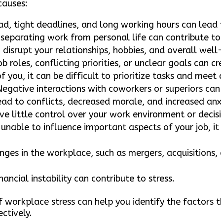
causes:
d, tight deadlines, and long working hours can lead 
 separating work from personal life can contribute to
n disrupt your relationships, hobbies, and overall well
 roles, conflicting priorities, or unclear goals can 
 you, it can be difficult to prioritize tasks and meet
egative interactions with coworkers or superiors can
ead to conflicts, decreased morale, and increased anx
ve little control over your work environment or decisi
unable to influence important aspects of your job, it
ges in the workplace, such as mergers, acquisitions, 
nancial instability can contribute to stress.
workplace stress can help you identify the factors 
ctively.