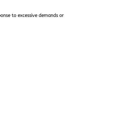
sponse to excessive demands or