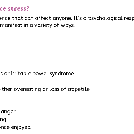
e stress?
nce that can affect anyone. It’s a psychological re
 manifest in a variety of ways.
s
rs or irritable bowel syndrome
ither overeating or loss of appetite
r anger
ing
 once enjoyed