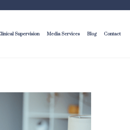
linical Supervision
Media Services
Blog
Contact