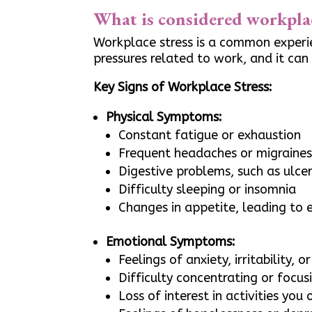
What is considered workplac
Workplace stress is a common experie
pressures related to work, and it can
Key Signs of Workplace Stress:
Physical Symptoms:
Constant fatigue or exhaustion
Frequent headaches or migraine
Digestive problems, such as ulce
Difficulty sleeping or insomnia
Changes in appetite, leading to e
Emotional Symptoms:
Feelings of anxiety, irritability, o
Difficulty concentrating or focus
Loss of interest in activities you