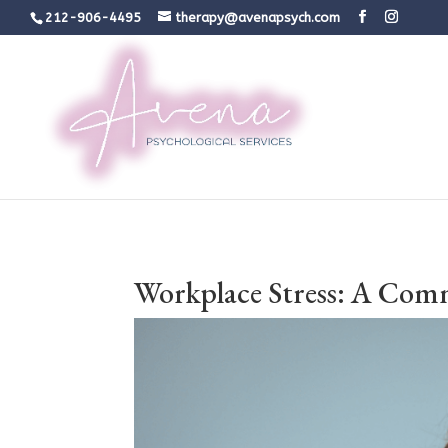
212-906-4495
therapy@avenapsych.com
Workplace Stress: A Com