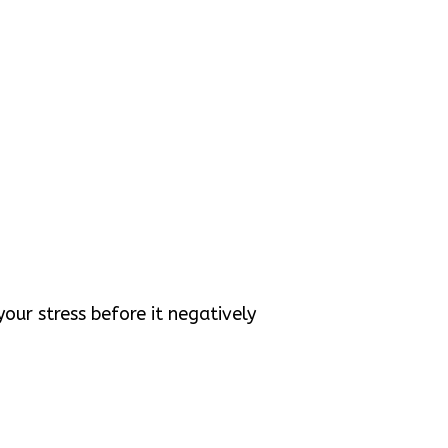
our stress before it negatively