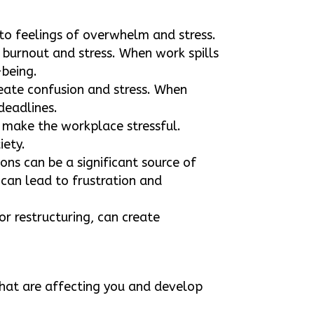
to feelings of overwhelm and stress.
 burnout and stress. When work spills
-being.
create confusion and stress. When
 deadlines.
 make the workplace stressful.
iety.
ons can be a significant source of
 can lead to frustration and
or restructuring, can create
that are affecting you and develop