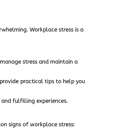
rwhelming. Workplace stress is a
u manage stress and maintain a
provide practical tips to help you
and fulfilling experiences.
on signs of workplace stress: