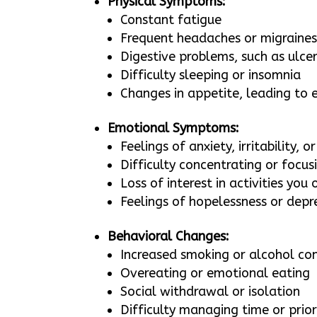
Physical Symptoms:
Constant fatigue
Frequent headaches or migraine
Digestive problems, such as ulce
Difficulty sleeping or insomnia
Changes in appetite, leading to e
Emotional Symptoms:
Feelings of anxiety, irritability, o
Difficulty concentrating or focus
Loss of interest in activities you
Feelings of hopelessness or depr
Behavioral Changes:
Increased smoking or alcohol c
Overeating or emotional eating
Social withdrawal or isolation
Difficulty managing time or prior