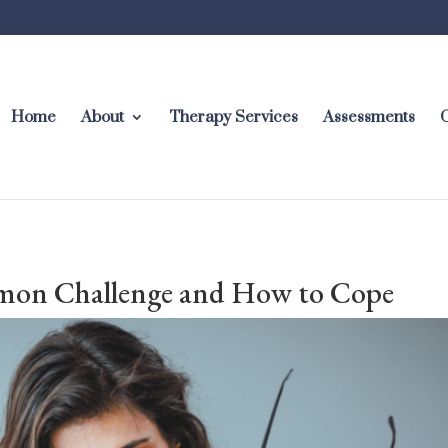
Home
About
Therapy Services
Assessments
C
mon Challenge and How to Cope