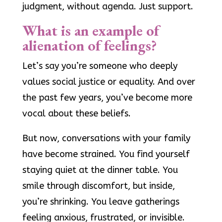
judgment, without agenda. Just support.
What is an example of
alienation of feelings?
Let’s say you’re someone who deeply
values social justice or equality. And over
the past few years, you’ve become more
vocal about these beliefs.
But now, conversations with your family
have become strained. You find yourself
staying quiet at the dinner table. You
smile through discomfort, but inside,
you’re shrinking. You leave gatherings
feeling anxious, frustrated, or invisible.