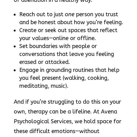
of alienation in a healthy way:
Reach out to just
one
person you trust
and be honest about how you’re feeling.
Create or seek out spaces that reflect
your values—online or offline.
Set boundaries with people or
conversations that leave you feeling
erased or attacked.
Engage in grounding routines that help
you feel present (walking, cooking,
meditating, music).
And if you’re struggling to do this on your
own, therapy can be a lifeline. At Avena
Psychological Services, we hold space for
these difficult emotions—without