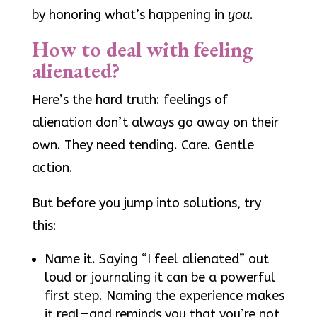
by honoring what’s happening in
you
.
How to deal with feeling
alienated?
Here’s the hard truth: feelings of
alienation don’t always go away on their
own. They need tending. Care. Gentle
action.
But before you jump into solutions, try
this:
Name it. Saying “I feel alienated” out
loud or journaling it can be a powerful
first step. Naming the experience makes
it real—and reminds you that you’re not