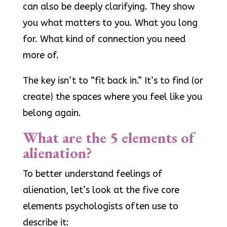
can also be deeply clarifying. They show
you what matters to you. What you long
for. What kind of connection you need
more of.
The key isn’t to “fit back in.” It’s to find (or
create) the spaces where you feel like you
belong again.
What are the 5 elements of
alienation?
To better understand feelings of
alienation, let’s look at the five core
elements psychologists often use to
describe it: