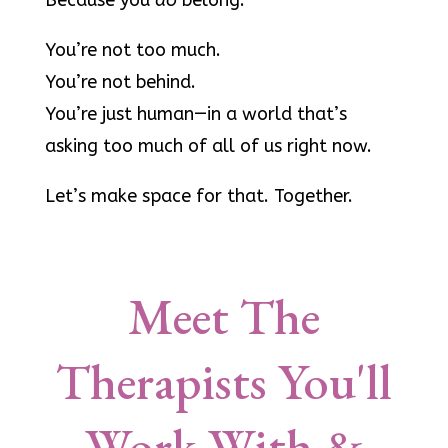
Because you
do
belong.
You’re not too much.
You’re not behind.
You’re just human—in a world that’s
asking too much of all of us right now.
Let’s make space for that. Together.
Meet The
Therapists You'll
Work With &