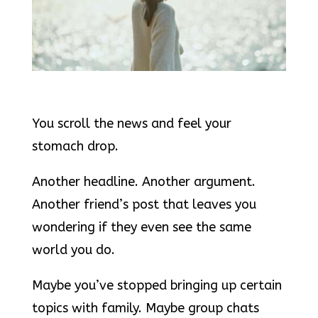
You scroll the news and feel your
stomach drop.
Another headline. Another argument.
Another friend’s post that leaves you
wondering if they even see the same
world you do.
Maybe you’ve stopped bringing up certain
topics with family. Maybe group chats