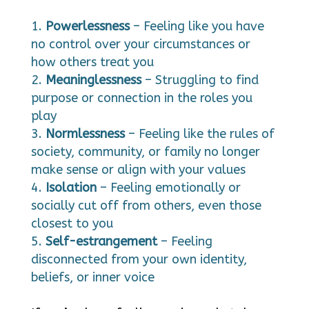
Powerlessness
– Feeling like you have
no control over your circumstances or
how others treat you
Meaninglessness
– Struggling to find
purpose or connection in the roles you
play
Normlessness
– Feeling like the rules of
society, community, or family no longer
make sense or align with your values
Isolation
– Feeling emotionally or
socially cut off from others, even those
closest to you
Self-estrangement
– Feeling
disconnected from your own identity,
beliefs, or inner voice