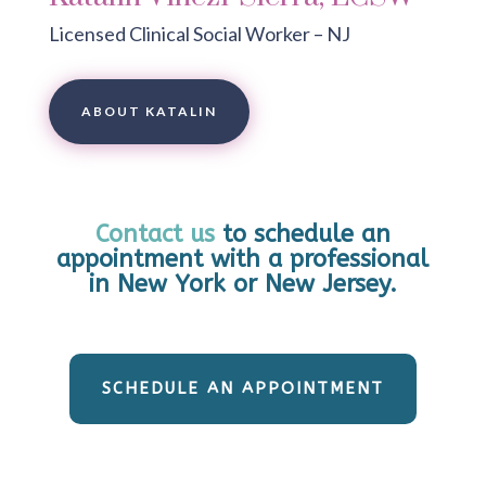
Licensed Clinical Social Worker – NJ
ABOUT KATALIN
Contact us
to schedule an
appointment with a professional
in New York or New Jersey.
SCHEDULE AN APPOINTMENT