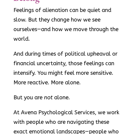
Feelings of alienation can be quiet and
slow. But they change how we see
ourselves—and how we move through the
world.
And during times of political upheaval or
financial uncertainty, those feelings can
intensify. You might feel more sensitive.
More reactive. More alone.
But you are
not
alone.
At Avena Psychological Services, we work
with people who are navigating these
exact emotional landscapes—people who