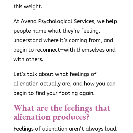
this weight.
At Avena Psychological Services, we help
people name what they’re feeling,
understand where it’s coming from, and
begin to reconnect—with themselves and
with others.
Let’s talk about what feelings of
alienation actually are, and how you can
begin to find your footing again.
What are the feelings that
alienation produces?
Feelings of alienation aren’t always loud.