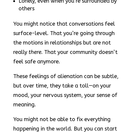
Lonely, even when you’re surrounded by
others
You might notice that conversations feel
surface-level. That you’re going through
the motions in relationships but are not
really
there
. That your community doesn’t
feel safe anymore.
These feelings of alienation can be subtle,
but over time, they take a toll—on your
mood, your nervous system, your sense of
meaning.
You might not be able to fix everything
happening in the world. But you can start