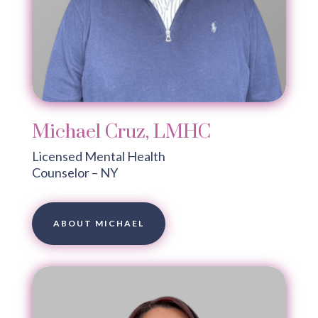
Michael Cruz, LMHC
Licensed Mental Health
Counselor – NY
ABOUT MICHAEL