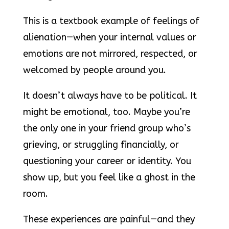
This is a textbook example of feelings of
alienation—when your internal values or
emotions are not mirrored, respected, or
welcomed by people around you.
It doesn’t always have to be political. It
might be emotional, too. Maybe you’re
the only one in your friend group who’s
grieving, or struggling financially, or
questioning your career or identity. You
show up, but you feel like a ghost in the
room.
These experiences are painful—and they