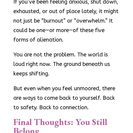
If you’ve been feeling anxious, shut down,
exhausted, or out of place lately, it might
not just be “burnout” or “overwhelm.” It
could be one—or more—of these five
forms of alienation.
You are not the problem. The world is
loud right now. The ground beneath us
keeps shifting.
But even when you feel unmoored, there
are ways to come back to yourself. Back
to safety. Back to connection.
Final Thoughts: You Still
Belong