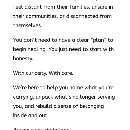
feel distant from their families, unsure in
their communities, or disconnected from
themselves.
You don’t need to have a clear “plan” to
begin healing. You just need to start with
honesty.
With curiosity. With care.
We’re here to help you name what you’re
carrying, unpack what’s no longer serving
you, and rebuild a sense of belonging—
inside and out.