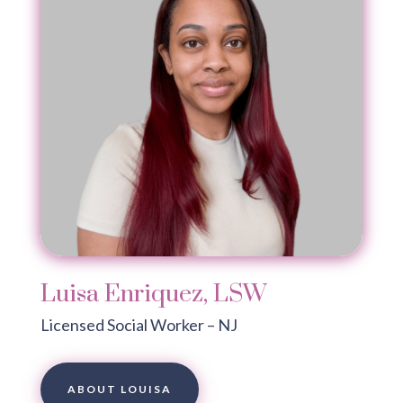
Luisa Enriquez, LSW
Licensed Social Worker – NJ
ABOUT LOUISA