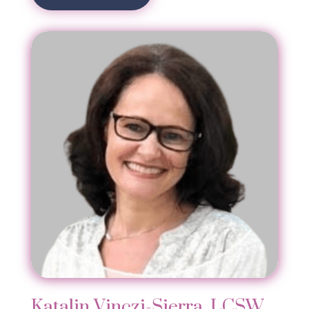
Katalin Vinczi-Sierra, LCSW