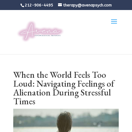
212-906-4495
therapy@avenapsych.com
When the World Feels Too
Loud: Navigating Feelings of
Alienation During Stressful
Times