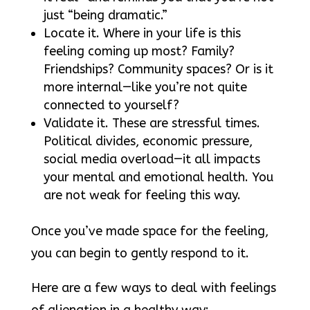
just “being dramatic.”
Locate it. Where in your life is this
feeling coming up most? Family?
Friendships? Community spaces? Or is it
more internal—like you’re not quite
connected to yourself?
Validate it. These are stressful times.
Political divides, economic pressure,
social media overload—it all impacts
your mental and emotional health. You
are not weak for feeling this way.
Once you’ve made space for the feeling,
you can begin to gently respond to it.
Here are a few ways to deal with feelings