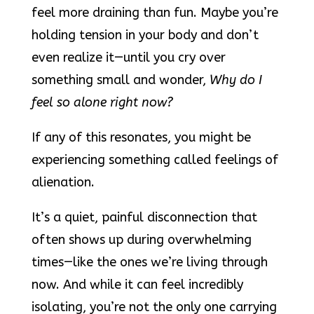
feel more draining than fun. Maybe you’re
holding tension in your body and don’t
even realize it—until you cry over
something small and wonder,
Why do I
feel so alone right now?
If any of this resonates, you might be
experiencing something called feelings of
alienation.
It’s a quiet, painful disconnection that
often shows up during overwhelming
times—like the ones we’re living through
now. And while it can feel incredibly
isolating, you’re not the only one carrying