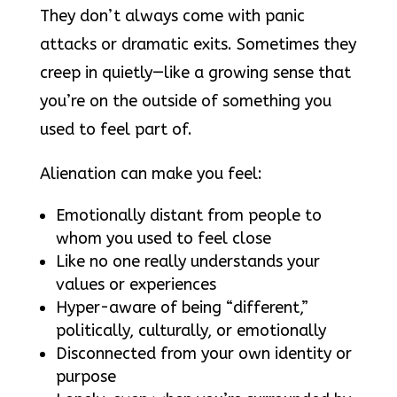
They don’t always come with panic
attacks or dramatic exits. Sometimes they
creep in quietly—like a growing sense that
you’re on the outside of something you
used to feel part of.
Alienation can make you feel:
Emotionally distant from people to
whom you used to feel close
Like no one really understands your
values or experiences
Hyper-aware of being “different,”
politically, culturally, or emotionally
Disconnected from your own identity or
purpose