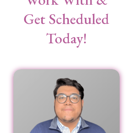
Get Scheduled
Today!