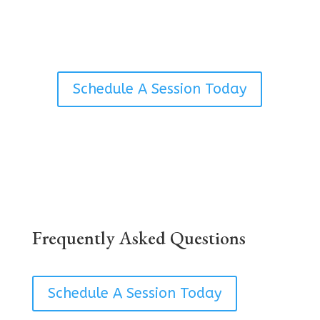
Avena.
Schedule A Session Today
Frequently Asked Questions
Schedule A Session Today