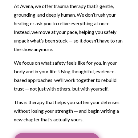
At Avena, we offer trauma therapy that’s gentle,
grounding, and deeply human. We don’t rush your
healing or ask you to relive everything at once.
Instead, we move at your pace, helping you safely
unpack what’s been stuck — so it doesn’t have to run
the show anymore.
We focus on what safety feels like for
you
, in your
body and in your life. Using thoughtful, evidence-
based approaches, we’ll work together to rebuild
trust — not just with others, but with yourself.
This is therapy that helps you soften your defenses
without losing your strength — and begin writing a
new chapter that’s actually yours.