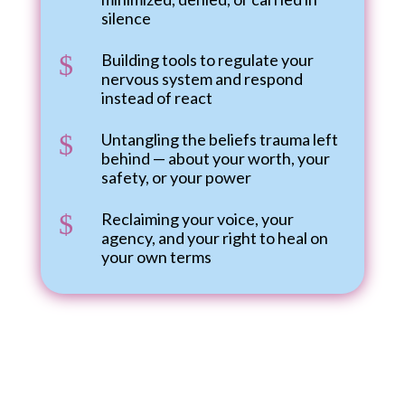
silence
$
Building tools to regulate your
nervous system and respond
instead of react
$
Untangling the beliefs trauma left
behind — about your worth, your
safety, or your power
$
Reclaiming your voice, your
agency, and your right to heal on
your own terms