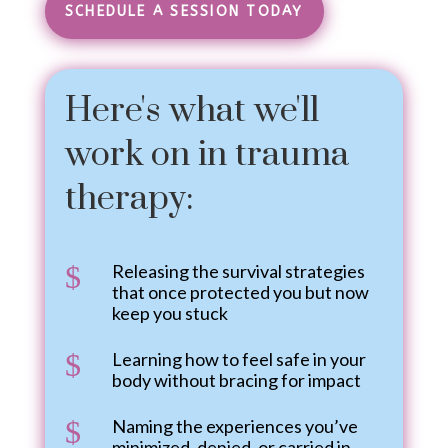
SCHEDULE A SESSION TODAY
Here's what we'll
work on in trauma
therapy:
$
Releasing the survival strategies
that once protected you but now
keep you stuck
$
Learning how to feel safe in your
body without bracing for impact
$
Naming the experiences you’ve
minimized, denied, or carried in