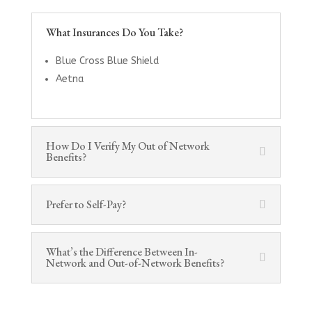
What Insurances Do You Take?
Blue Cross Blue Shield
Aetna
How Do I Verify My Out of Network
Benefits?
Prefer to Self-Pay?
What’s the Difference Between In-
Network and Out-of-Network Benefits?