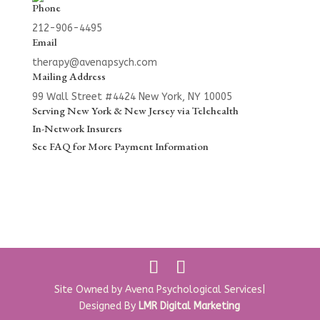
Phone
212-906-4495
Email
therapy@avenapsych.com
Mailing Address
99 Wall Street #4424
New York, NY 10005
Serving New York & New Jersey via Telehealth
In-Network Insurers
See
FAQ
for More Payment Information
Site Owned by Avena Psychological Services|
Designed By
LMR Digital Marketing