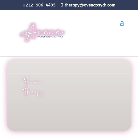
212-906-4495
therapy@avenapsych.com
Trauma
Therapy