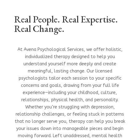
Real People. Real Expertise.
Real Change.
At Avena Psychological Services, we offer holistic,
individualized therapy designed to help you
understand yourself more deeply and create
meaningful, lasting change. Our licensed
psychologists tailor each session to your specific
concerns and goals, drawing from your full life
experience—including your childhood, culture,
relationships, physical health, and personality.
Whether you’re struggling with depression,
relationship challenges, or feeling stuck in patterns
that no longer serve you, therapy can help you break
your issues down into manageable pieces and begin
moving forward. Left unaddressed, mental health