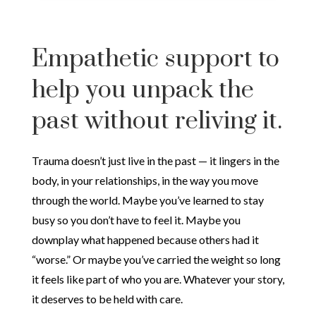
Empathetic support to
help you unpack the
past without reliving it.
Trauma doesn’t just live in the past — it lingers in the
body, in your relationships, in the way you move
through the world. Maybe you’ve learned to stay
busy so you don’t have to feel it. Maybe you
downplay what happened because others had it
“worse.” Or maybe you’ve carried the weight so long
it feels like part of who you are. Whatever your story,
it deserves to be held with care.