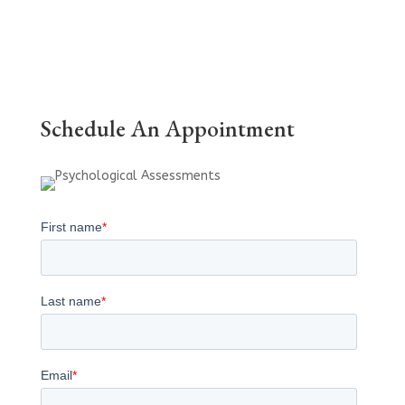
Schedule An Appointment