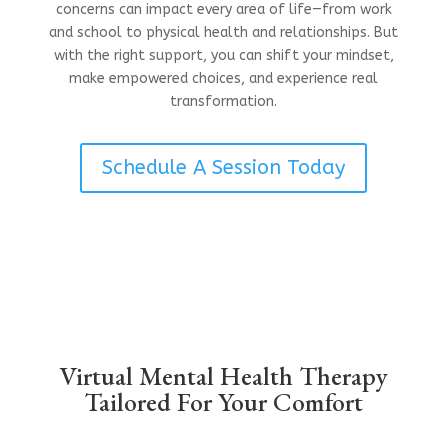
concerns can impact every area of life—from work
and school to physical health and relationships. But
with the right support, you can shift your mindset,
make empowered choices, and experience real
transformation.
Schedule A Session Today
Virtual Mental Health Therapy
Tailored For Your Comfort