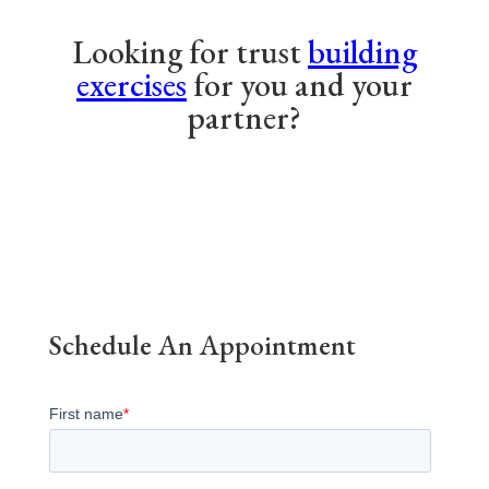
Looking for trust
building
exercises
for you and your
partner?
Schedule An Appointment