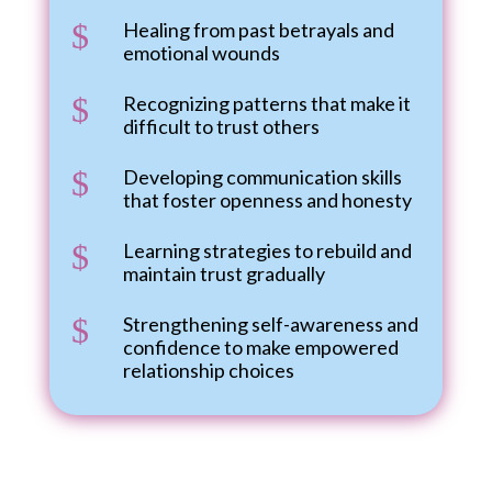
$
Healing from past betrayals and
emotional wounds
$
Recognizing patterns that make it
difficult to trust others
$
Developing communication skills
that foster openness and honesty
$
Learning strategies to rebuild and
maintain trust gradually
$
Strengthening self-awareness and
confidence to make empowered
relationship choices