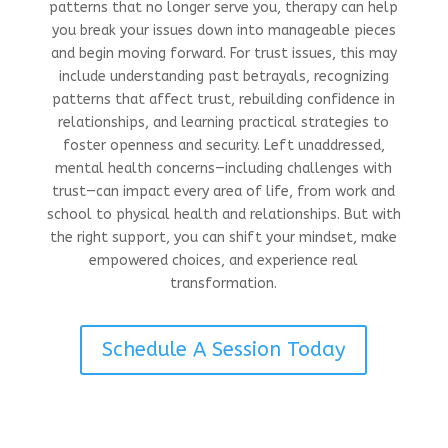
patterns that no longer serve you, therapy can help
you break your issues down into manageable pieces
and begin moving forward. For trust issues, this may
include understanding past betrayals, recognizing
patterns that affect trust, rebuilding confidence in
relationships, and learning practical strategies to
foster openness and security. Left unaddressed,
mental health concerns—including challenges with
trust—can impact every area of life, from work and
school to physical health and relationships. But with
the right support, you can shift your mindset, make
empowered choices, and experience real
transformation.
Schedule A Session Today