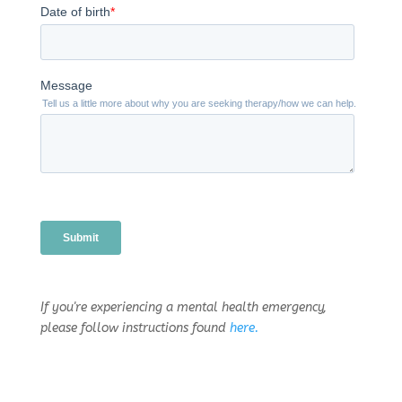
If you're experiencing a mental health emergency,
please follow instructions found
here.