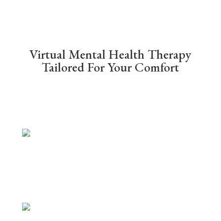
Virtual Mental Health Therapy
Tailored For Your Comfort
Video Call Therapy
Online therapy conducted via Zoom.
Video meetings allow you to see
your therapist from the comfort of
your preferred location.
Phone Therapy