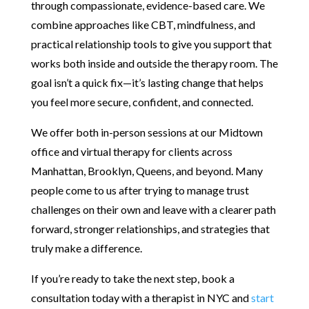
through compassionate, evidence-based care. We
combine approaches like CBT, mindfulness, and
practical relationship tools to give you support that
works both inside and outside the therapy room. The
goal isn’t a quick fix—it’s lasting change that helps
you feel more secure, confident, and connected.
We offer both in-person sessions at our Midtown
office and virtual therapy for clients across
Manhattan, Brooklyn, Queens, and beyond. Many
people come to us after trying to manage trust
challenges on their own and leave with a clearer path
forward, stronger relationships, and strategies that
truly make a difference.
If you’re ready to take the next step, book a
consultation today with a therapist in NYC and
start