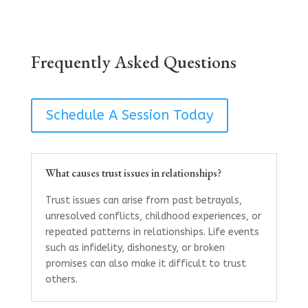
Frequently Asked Questions
Schedule A Session Today
What causes trust issues in relationships?
Trust issues can arise from past betrayals,
unresolved conflicts, childhood experiences, or
repeated patterns in relationships. Life events
such as infidelity, dishonesty, or broken
promises can also make it difficult to trust
others.