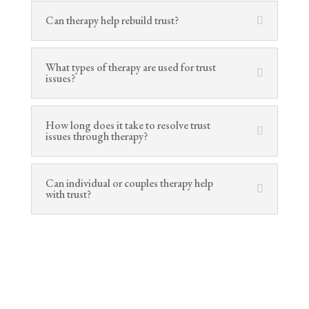
Can therapy help rebuild trust?
What types of therapy are used for trust
issues?
How long does it take to resolve trust
issues through therapy?
Can individual or couples therapy help
with trust?