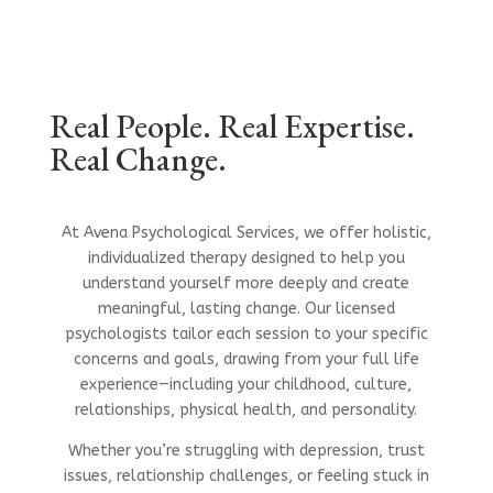
Real People. Real Expertise.
Real Change.
At Avena Psychological Services, we offer holistic,
individualized therapy designed to help you
understand yourself more deeply and create
meaningful, lasting change. Our licensed
psychologists tailor each session to your specific
concerns and goals, drawing from your full life
experience—including your childhood, culture,
relationships, physical health, and personality.
Whether you’re struggling with depression, trust
issues, relationship challenges, or feeling stuck in