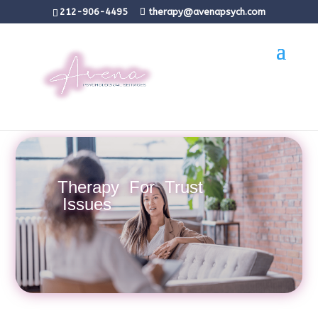
212-906-4495
therapy@avenapsych.com
Therapy For Trust
Issues