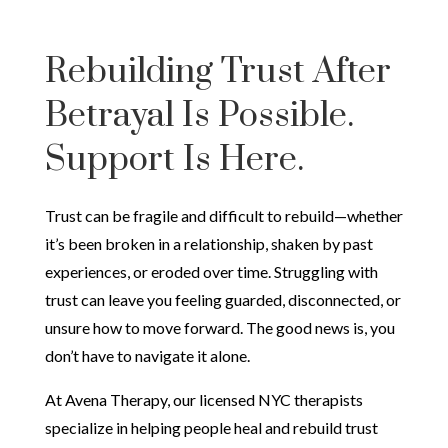
Rebuilding Trust After
Betrayal Is Possible.
Support Is Here.
Trust can be fragile and difficult to rebuild—whether
it’s been broken in a relationship, shaken by past
experiences, or eroded over time. Struggling with
trust can leave you feeling guarded, disconnected, or
unsure how to move forward. The good news is, you
don’t have to navigate it alone.
At Avena Therapy, our licensed NYC therapists
specialize in helping people heal and rebuild trust