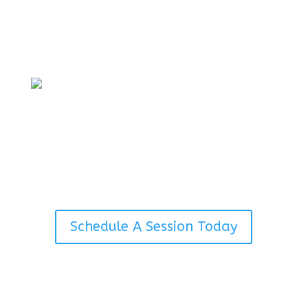
Full service therapy conducted via a
phone call. Have full conversation
with your therapist without the need
to be seen.
Concierge Therapy
Personal appointments can be
tailored to special locations through
a prior approved agreement with Dr.
Avena.
Schedule A Session Today