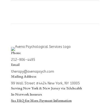
Phone
212-906-4495
Email
therapy@avenapsych.com
Mailing Address
99 Wall Street #4424
New York, NY 10005
Serving New York & New Jersey via Telehealth
In-Network Insurers
See FAQ for More Payment Information