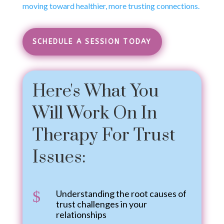
moving toward healthier, more trusting connections.
SCHEDULE A SESSION TODAY
Here's What You
Will Work On In
Therapy For Trust
Issues:
$
Understanding the root causes of
trust challenges in your
relationships