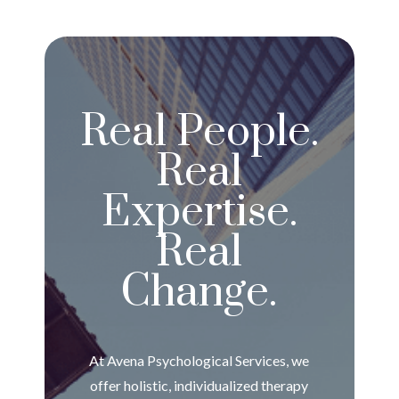
Real People.
Real
Expertise.
Real
Change.
At Avena Psychological Services, we
offer holistic, individualized therapy