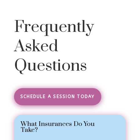
Frequently
Asked
Questions
SCHEDULE A SESSION TODAY
What Insurances Do You
Take?