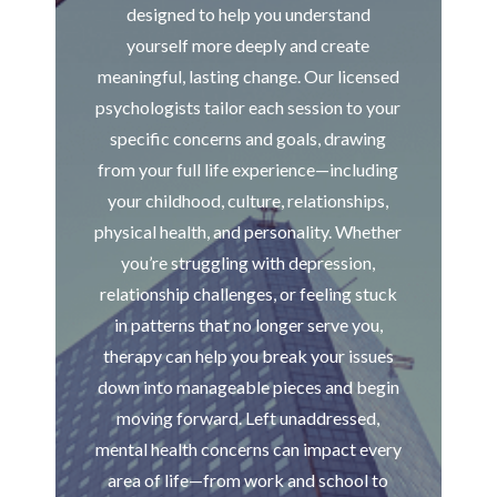
designed to help you understand
yourself more deeply and create
meaningful, lasting change. Our licensed
psychologists tailor each session to your
specific concerns and goals, drawing
from your full life experience—including
your childhood, culture, relationships,
physical health, and personality. Whether
you’re struggling with depression,
relationship challenges, or feeling stuck
in patterns that no longer serve you,
therapy can help you break your issues
down into manageable pieces and begin
moving forward. Left unaddressed,
mental health concerns can impact every
area of life—from work and school to