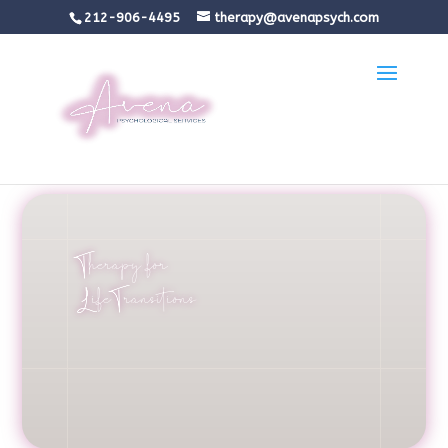
212-906-4495
therapy@avenapsych.com
Therapy for
Life Transitions