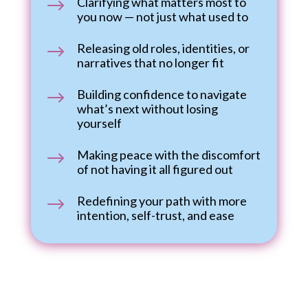
Clarifying what matters most to
$
you now — not just what used to
Releasing old roles, identities, or
$
narratives that no longer fit
Building confidence to navigate
$
what’s next without losing
yourself
Making peace with the discomfort
$
of not having it all figured out
Redefining your path with more
$
intention, self-trust, and ease