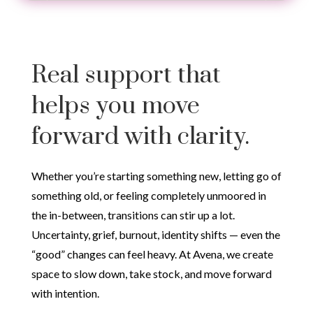
Real support that
helps you move
forward with clarity.
Whether you’re starting something new, letting go of
something old, or feeling completely unmoored in
the in-between, transitions can stir up a lot.
Uncertainty, grief, burnout, identity shifts — even the
“good” changes can feel heavy. At Avena, we create
space to slow down, take stock, and move forward
with intention.
Therapy for Life Transitions