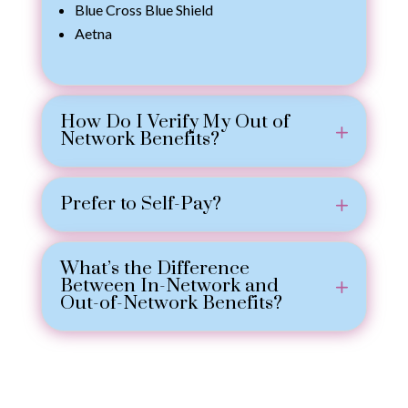
Blue Cross Blue Shield
Aetna
How Do I Verify My Out of
Network Benefits?
Prefer to Self-Pay?
What’s the Difference
Between In-Network and
Out-of-Network Benefits?