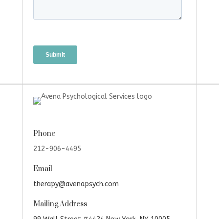
Phone
212-906-4495
Email
therapy@avenapsych.com
Mailing Address