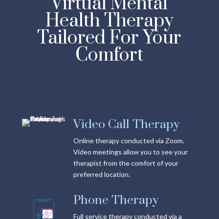
Virtual Mental
Health Therapy
Tailored For Your
Comfort
Video Call Therapy
Online therapy conducted via Zoom.
Video meetings allow you to see your
therapist from the comfort of your
preferred location.
Phone Therapy
Full service therapy conducted via a