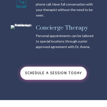
phone call. Have full conversation with
your therapist without the need to be
seen.
Concierge Therapy
Personal appointments can be tailored
to special locations through a prior
approved agreement with Dr. Avena.
SCHEDULE A SESSION TODAY