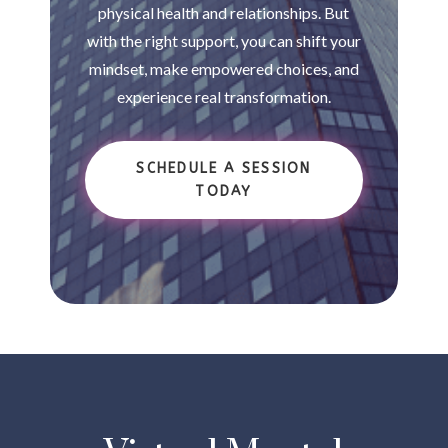
physical health and relationships. But
with the right support, you can shift your
mindset, make empowered choices, and
experience real transformation.
SCHEDULE A SESSION
TODAY