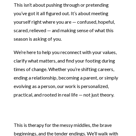
This isn’t about pushing through or pretending
you’ve got it all figured out. It’s about meeting
yourself right where you are — confused, hopeful,
scared, relieved — and making sense of what this
season is asking of you.
We’re here to help you reconnect with your values,
clarify what matters, and find your footing during
times of change. Whether you’re shifting careers,
ending a relationship, becoming a parent, or simply
evolving as a person, our work is personalized,
practical, and rooted in real life — not just theory.
Therapy for Life Transitions Therapy for Life
Transitions
This is therapy for the messy middles, the brave
beginnings, and the tender endings. We’ll walk with