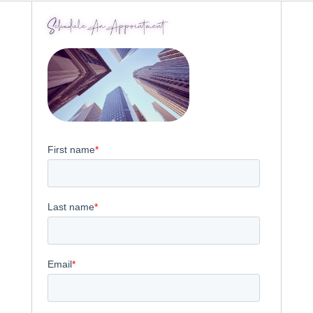
Schedule An Appointment