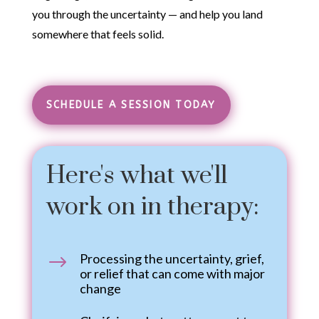
you through the uncertainty — and help you land
somewhere that feels solid.
Therapy for Life
Transitions
SCHEDULE A SESSION TODAY
Here's what we'll
work on in therapy:
Processing the uncertainty, grief,
$
or relief that can come with major
change