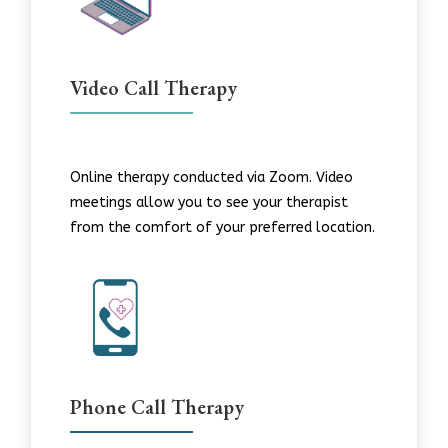
Video Call Therapy
Online therapy conducted via Zoom. Video
meetings allow you to see your therapist
from the comfort of your preferred location.
Phone Call Therapy