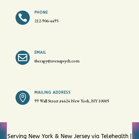
PHONE

212-906-4495
EMAIL

therapy@avenapsych.com
MAILING ADDRESS

99 Wall Street #4424
New York, NY 10005
Serving New York & New Jersey via Telehealth |