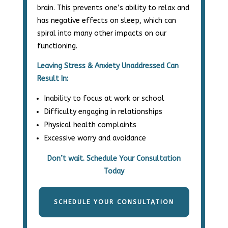
brain.
This prevents one’s ability to relax and
has negative effects on sleep,
which can
spiral into many other impacts on our
functioning.
Leaving Stress & Anxiety Unaddressed Can
Result In:
Inability to focus at work or school
Difficulty engaging in relationships
Physical health complaints
Excessive worry and avoidance
Don’t wait. Schedule Your Consultation
Today
SCHEDULE YOUR CONSULTATION