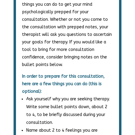
things you can do to get your mind
psychologically prepped for your
consultation. Whether or not you come to
the consultation with prepped notes, your
therapist will ask you questions to ascertain
your goals for therapy. If you would like a
tool to bring for more consultation
confidence, consider bringing notes on the
bullet points below.
In order to prepare for this consultation,
here are a few things you can do (this is
optional):
Ask yourself why you are seeking therapy.
Write some bullet points down, about 2
to 4, to be briefly discussed during your
consultation.
Name about 2 to 4 feelings you are