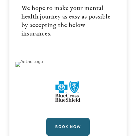
We hope to make your mental
health journey as easy as possible
by accepting the below
insurances.
BOOK NOW