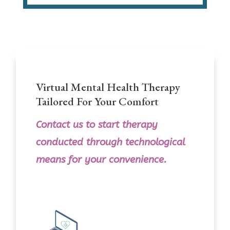
Virtual Mental Health Therapy
Tailored For Your Comfort
Contact us
to
start therapy
conducted through technological
means for your convenience.