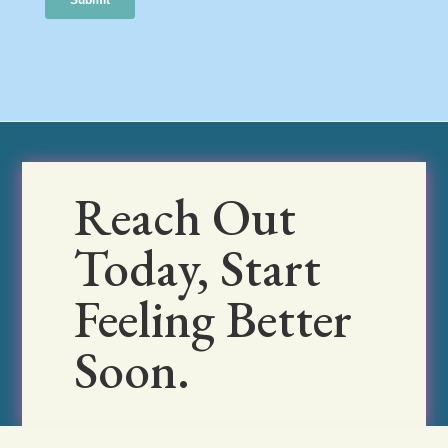
Reach Out
Today, Start
Feeling Better
Soon.