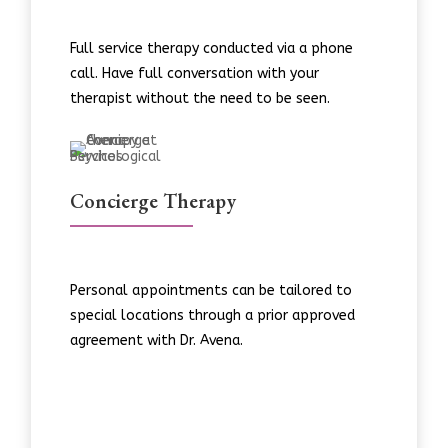
Full service therapy conducted via a phone
call. Have full conversation with your
therapist without the need to be seen.
Concierge Therapy
Personal appointments can be tailored to
special locations through a prior approved
agreement with Dr. Avena.