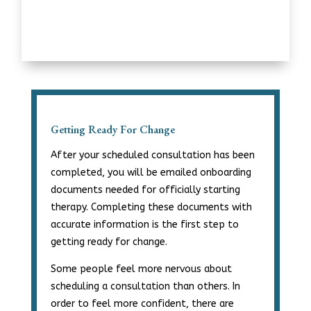
Getting Ready For Change
After your scheduled consultation has been
completed, you will be emailed onboarding
documents needed for officially starting
therapy. Completing these documents with
accurate information is the first step to
getting ready for change.
Some people feel more nervous about
scheduling a consultation than others. In
order to feel more confident, there are