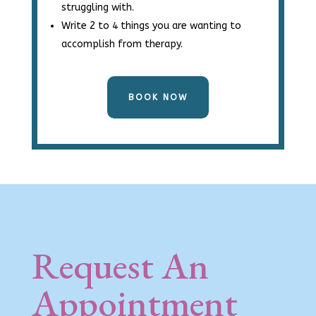
struggling with.
Write 2 to 4 things you are wanting to
accomplish from therapy.
BOOK NOW
Request An
Appointment