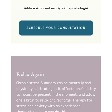
Address stress and anxiety with a psychologist
SCHEDULE YOUR CONSULTATION
Relax Again
Chronic stress & anxiety can be mentally and
physically debilitating as it affects one’s ability
to focus, be present in the moment, and allow
one’s brain to relax and recharge. Therapy for
stress and anxiety with an experienced
therapist
can help you do this.