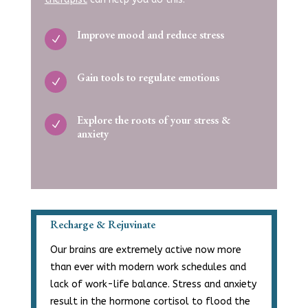
Improve mood and reduce stress
N
Gain tools to regulate emotions
N
Explore the roots of your stress &
N
anxiety
Recharge & Rejuvinate
Our brains are extremely active now more
than ever with modern work schedules and
lack of work-life balance. Stress and anxiety
result in the hormone cortisol to flood the