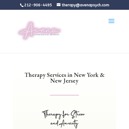
212-906-4495
therapy@avenapsych.com
Therapy Services in New York &
New Jersey
Therapy for Stress
and Anxiety