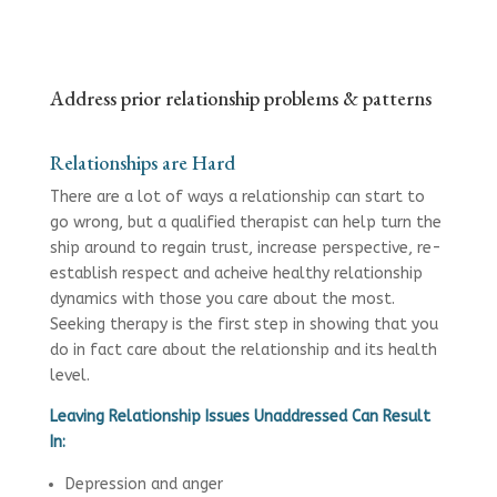
Address prior relationship problems & patterns
Relationships are Hard
There are a lot of ways a relationship can start to
go wrong, but a qualified therapist can help turn the
ship around to regain trust, increase perspective, re-
establish respect and acheive healthy relationship
dynamics with those you care about the most.
Seeking therapy is the first step in showing that you
do in fact care about the relationship and its health
level.
Leaving Relationship Issues Unaddressed Can Result
In:
Depression and anger