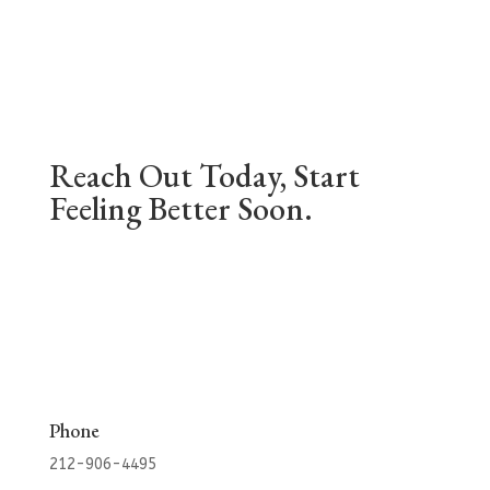
Reach Out Today, Start
Feeling Better Soon.
Phone
212-906-4495