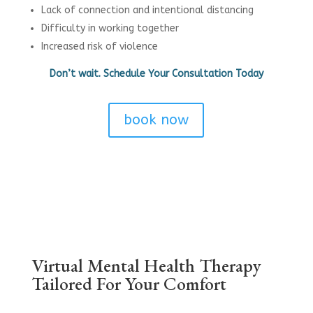
Lack of connection and intentional distancing
Difficulty in working together
Increased risk of violence
Don’t wait. Schedule Your Consultation Today
book now
Virtual Mental Health Therapy
Tailored For Your Comfort