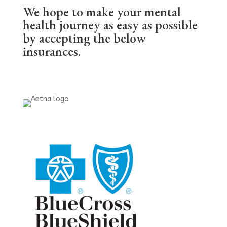
We hope to make your mental
health journey as easy as possible
by accepting the below
insurances.