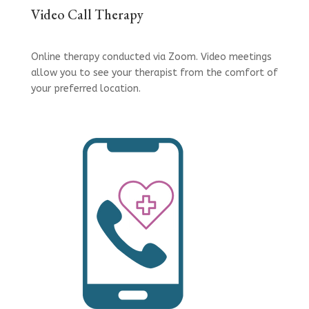
Video Call Therapy
Online therapy conducted via Zoom. Video meetings
allow you to see your therapist from the comfort of
your preferred location.