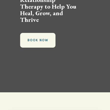
Therapy to Help You
Heal, Grow, and
Thrive
BOOK NOW