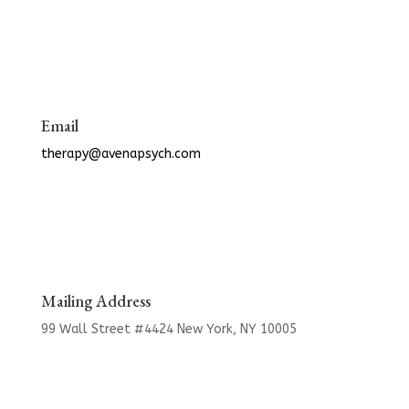
Email
therapy@avenapsych.com
Mailing Address
99 Wall Street #4424
New York, NY 10005