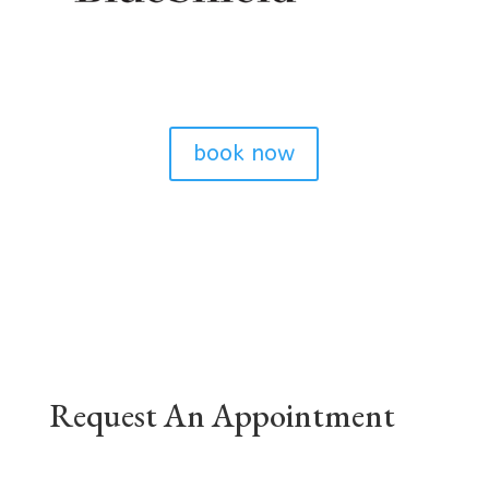
book now
Request An Appointment