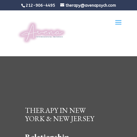
212-906-4495
therapy@avenapsych.com
THERAPY IN NEW
YORK & NEW JERSEY
Relationship