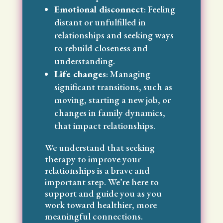
Emotional disconnect
: Feeling
distant or unfulfilled in
relationships and seeking ways
to rebuild closeness and
understanding.
Life changes
: Managing
significant transitions, such as
moving, starting a new job, or
changes in family dynamics,
that impact relationships.
We understand that seeking
therapy to improve your
relationships is a brave and
important step. We’re here to
support and guide you as you
work toward healthier, more
meaningful connections.