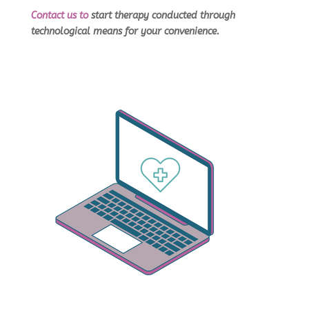
Contact us
to
start therapy conducted through
technological means for your convenience.