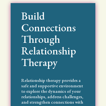
Build
Connections
Through
Relationship
Therapy
Relationship therapy provides a
safe and supportive environment
to explore the dynamics of your
relationships, address challenges,
and strengthen connections with