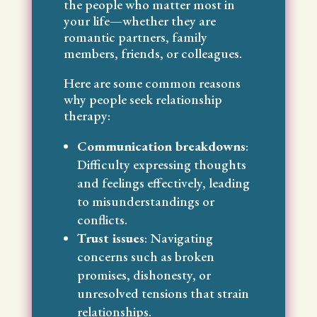
the people who matter most in
your life—whether they are
romantic partners, family
members, friends, or colleagues.
Here are some common reasons
why people seek relationship
therapy:
Communication breakdowns
:
Difficulty expressing thoughts
and feelings effectively, leading
to misunderstandings or
conflicts.
Trust issues
: Navigating
concerns such as broken
promises, dishonesty, or
unresolved tensions that strain
relationships.