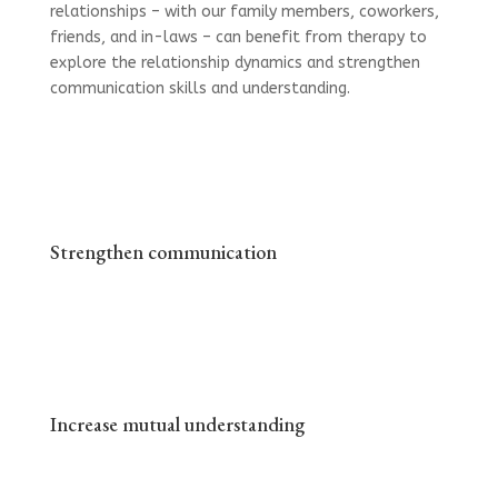
relationships – with our family members, coworkers,
friends, and in-laws – can benefit from therapy to
explore the relationship dynamics and strengthen
communication skills and understanding.
Strengthen communication
Increase mutual understanding