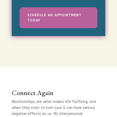
SCHEDULE AN APPOINTMENT
TODAY
Connect Again
Relationships are what makes life fulfilling, and
when they start to turn sour it can have serious
negative effects on us. All interpersonal