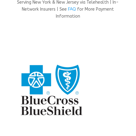
Serving New York & New Jersey via Telehealth | In-
Network Insurers | See
FAQ
for More Payment
Information