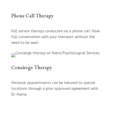
Phone Call Therapy
Full service therapy conducted via a phone call. Have
full conversation with your therapist without the
need to be seen.
Concierge Therapy
Personal appointments can be tailored to special
locations through a prior approved agreement with
Dr. Avena.