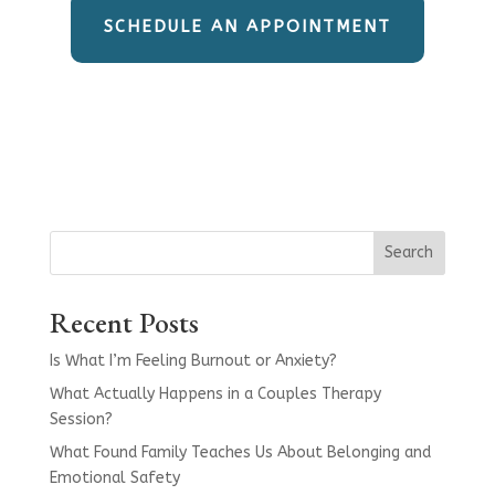
SCHEDULE AN APPOINTMENT
Search
Recent Posts
Is What I’m Feeling Burnout or Anxiety?
What Actually Happens in a Couples Therapy
Session?
What Found Family Teaches Us About Belonging and
Emotional Safety