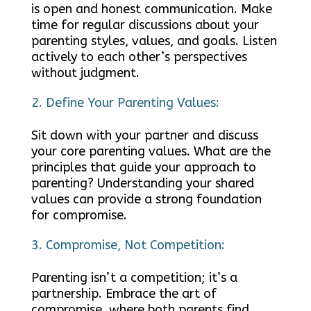
is open and honest communication. Make
time for regular discussions about your
parenting styles, values, and goals. Listen
actively to each other’s perspectives
without judgment.
Define Your Parenting Values:
Sit down with your partner and discuss
your core parenting values. What are the
principles that guide your approach to
parenting? Understanding your shared
values can provide a strong foundation
for compromise.
Compromise, Not Competition:
Parenting isn’t a competition; it’s a
partnership. Embrace the art of
compromise, where both parents find