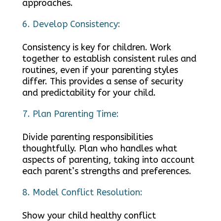
approaches.
Develop Consistency:
Consistency is key for children. Work
together to establish consistent rules and
routines, even if your parenting styles
differ. This provides a sense of security
and predictability for your child.
Plan Parenting Time:
Divide parenting responsibilities
thoughtfully. Plan who handles what
aspects of parenting, taking into account
each parent’s strengths and preferences.
Model Conflict Resolution:
Show your child healthy conflict