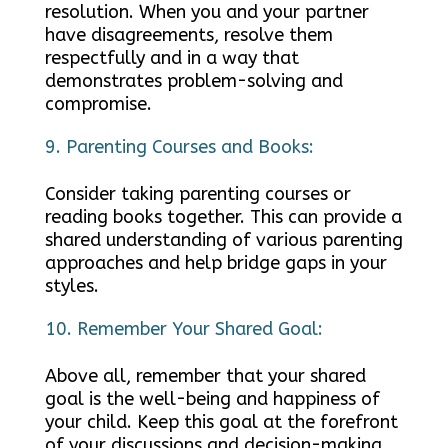
resolution. When you and your partner
have disagreements, resolve them
respectfully and in a way that
demonstrates problem-solving and
compromise.
Parenting Courses and Books:
Consider taking parenting courses or
reading books together. This can provide a
shared understanding of various parenting
approaches and help bridge gaps in your
styles.
Remember Your Shared Goal:
Above all, remember that your shared
goal is the well-being and happiness of
your child. Keep this goal at the forefront
of your discussions and decision-making