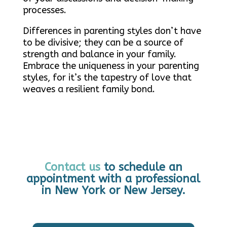
processes.
Differences in parenting styles don’t have
to be divisive; they can be a source of
strength and balance in your family.
Embrace the uniqueness in your parenting
styles, for it’s the tapestry of love that
weaves a resilient family bond.
Contact us
to schedule an
appointment with a professional
in New York or New Jersey.