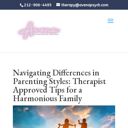
212-906-4495
therapy@avenapsych.com
Navigating Differences in
Parenting Styles: Therapist
Approved Tips for a
Harmonious Family