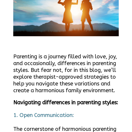
Parenting is a journey filled with love, joy,
and occasionally, differences in parenting
styles. But fear not, for in this blog, we’ll
explore therapist-approved strategies to
help you navigate these variations and
create a harmonious family environment.
Navigating differences in parenting styles:
Open Communication:
The cornerstone of harmonious parenting