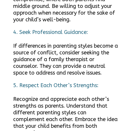
middle ground. Be willing to adjust your
approach when necessary for the sake of
your child’s well-being.
Seek Professional Guidance:
If differences in parenting styles become a
source of conflict, consider seeking the
guidance of a family therapist or
counselor. They can provide a neutral
space to address and resolve issues.
Respect Each Other’s Strengths:
Recognize and appreciate each other’s
strengths as parents. Understand that
different parenting styles can
complement each other. Embrace the idea
that your child benefits from both