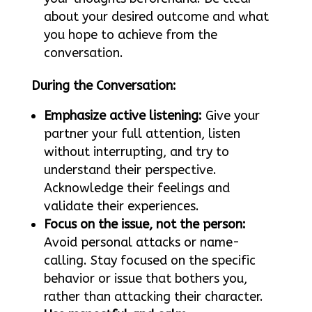
about your desired outcome and what
you hope to achieve from the
conversation.
During the Conversation:
Emphasize active listening:
Give your
partner your full attention, listen
without interrupting, and try to
understand their perspective.
Acknowledge their feelings and
validate their experiences.
Focus on the issue, not the person:
Avoid personal attacks or name-
calling. Stay focused on the specific
behavior or issue that bothers you,
rather than attacking their character.