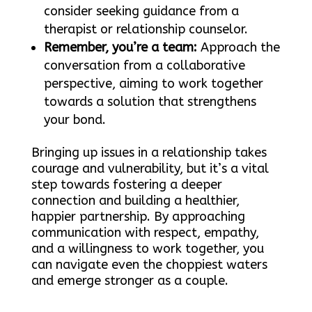
consider seeking guidance from a
therapist or relationship counselor.
Remember, you’re a team:
Approach the
conversation from a collaborative
perspective, aiming to work together
towards a solution that strengthens
your bond.
Bringing up issues in a relationship takes
courage and vulnerability, but it’s a vital
step towards fostering a deeper
connection and building a healthier,
happier partnership. By approaching
communication with respect, empathy,
and a willingness to work together, you
can navigate even the choppiest waters
and emerge stronger as a couple.