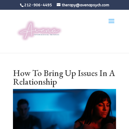
212-906-4495
therapy@avenapsych.com
How To Bring Up Issues In A
Relationship