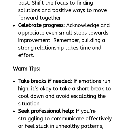
past. Shift the focus to finding
solutions and positive ways to move
forward together.
Celebrate progress:
Acknowledge and
appreciate even small steps towards
improvement. Remember, building a
strong relationship takes time and
effort.
Warm Tips:
Take breaks if needed:
If emotions run
high, it’s okay to take a short break to
cool down and avoid escalating the
situation.
Seek professional help:
If you’re
struggling to communicate effectively
or feel stuck in unhealthy patterns,