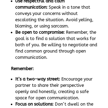
Use respectful and calm
communication:
Speak in a tone that
conveys your concerns without
escalating the situation. Avoid yelling,
blaming, or using sarcasm.
Be open to compromise:
Remember, the
goal is to find a solution that works for
both of you. Be willing to negotiate and
find common ground through open
communication.
Remember:
It’s a two-way street:
Encourage your
partner to share their perspective
openly and honestly, creating a safe
space for open communication.
Focus on solutions:
Don’t dwell on the