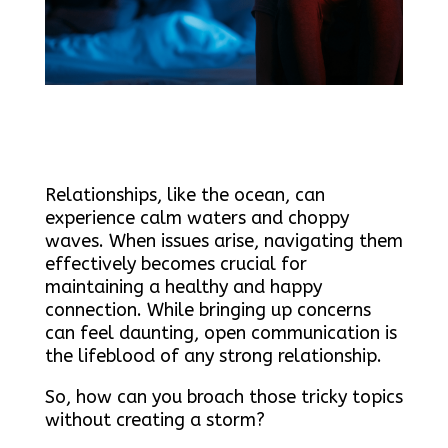
Relationships, like the ocean, can
experience calm waters and choppy
waves. When issues arise, navigating them
effectively becomes crucial for
maintaining a healthy and happy
connection. While bringing up concerns
can feel daunting, open communication is
the lifeblood of any strong relationship.
So, how can you broach those tricky topics
without creating a storm?