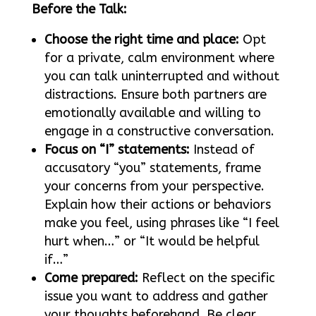
Before the Talk:
Choose the right time and place:
Opt
for a private, calm environment where
you can talk uninterrupted and without
distractions. Ensure both partners are
emotionally available and willing to
engage in a constructive conversation.
Focus on “I” statements:
Instead of
accusatory “you” statements, frame
your concerns from your perspective.
Explain how their actions or behaviors
make you feel, using phrases like “I feel
hurt when…” or “It would be helpful
if…”
Come prepared:
Reflect on the specific
issue you want to address and gather
your thoughts beforehand. Be clear