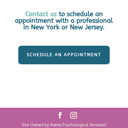
Contact us
to schedule an
appointment with a professional
in New York or New Jersey.
SCHEDULE AN APPOINTMENT
Site Owned by Avena Psychological Services|