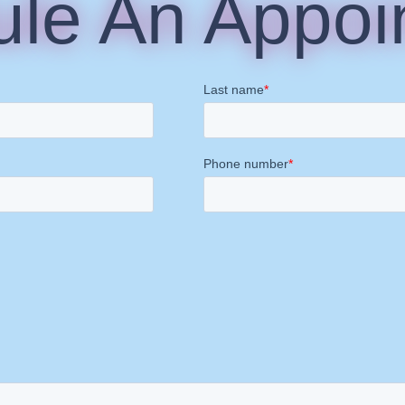
le An Appoi