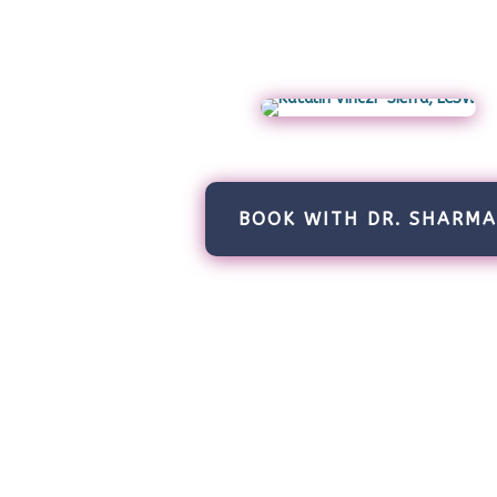
BOOK WITH DR. SHARM