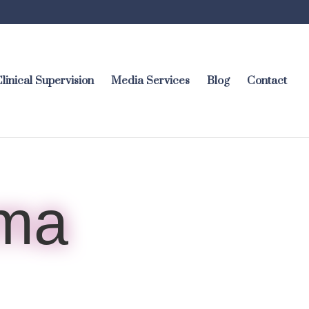
linical Supervision
Media Services
Blog
Contact
rma