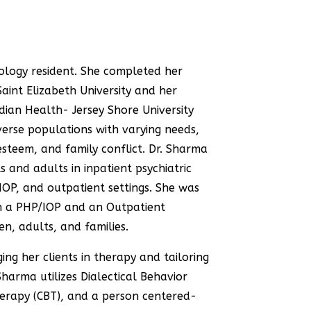
ology resident
. She completed her
aint Elizabeth University and her
dian Health- Jersey Shore University
verse populations with varying needs,
esteem, and family conflict. Dr. Sharma
 and adults in inpatient psychiatric
, IOP, and outpatient settings. She was
th a PHP/IOP and an Outpatient
en, adults, and families.
ng her clients in therapy and tailoring
Sharma utilizes Dialectical Behavior
erapy (CBT), and a person centered-