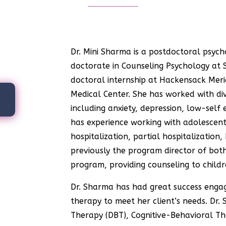
Dr. Mini Sharma is a
postdoctoral psych
doctorate in Counseling Psychology at S
doctoral internship at Hackensack Meri
Medical Center. She has worked with di
A
including anxiety, depression, low-self 
has experience working with adolescents
hospitalization, partial hospitalization
previously the program director of bo
program, providing counseling to childr
Dr. Sharma has had great success engagi
therapy to meet her client’s needs. Dr. 
Therapy (DBT), Cognitive-Behavioral Th