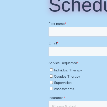
Schedu