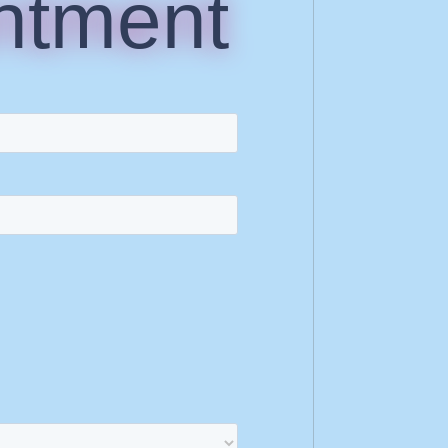
ntment