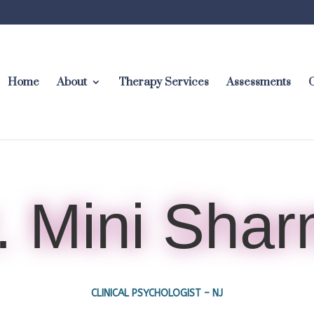
Home
About
Therapy Services
Assessments
C
. Mini Sha
CLINICAL PSYCHOLOGIST – NJ