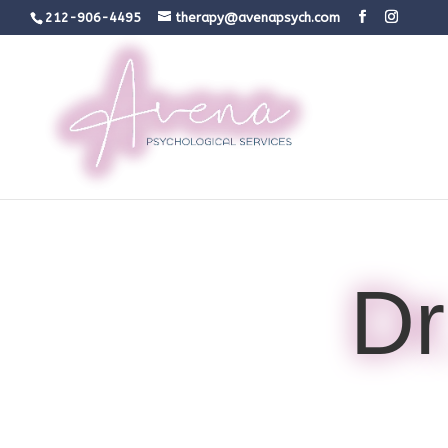
212-906-4495
therapy@avenapsych.com
Dr