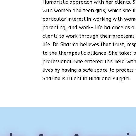
Humanistic approach with her clients. 
with women and teen girls, which she f
particular interest in working with wo
parenting, and work- life balance as 
clients to work through their problems 
life. Dr. Sharma believes that trust, 
to the therapeutic alliance. She takes 
professional. She entered this field wit
lives by having a safe space to process 
Sharma is fluent in Hindi and Punjabi.