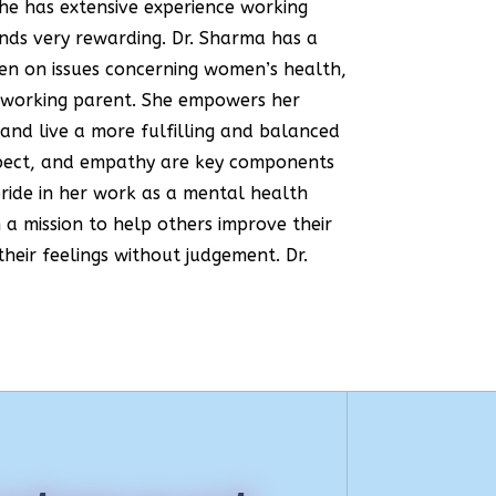
She has extensive experience working
inds very rewarding. Dr. Sharma has a
men on issues concerning women’s health,
a working parent. She empowers her
and live a more fulfilling and balanced
respect, and empathy are key components
pride in her work as a mental health
h a mission to help others improve their
their feelings without judgement. Dr.