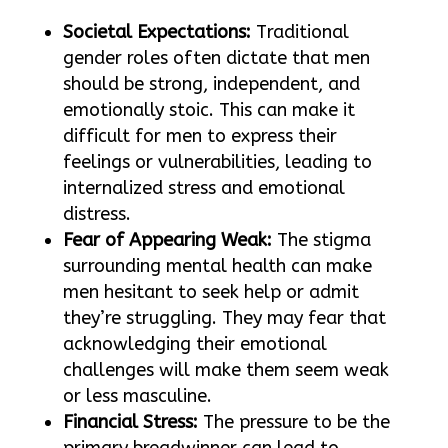
Societal Expectations:
Traditional
gender roles often dictate that men
should be strong, independent, and
emotionally stoic. This can make it
difficult for men to express their
feelings or vulnerabilities, leading to
internalized stress and emotional
distress.
Fear of Appearing Weak:
The stigma
surrounding mental health can make
men hesitant to seek help or admit
they’re struggling. They may fear that
acknowledging their emotional
challenges will make them seem weak
or less masculine.
Financial Stress:
The pressure to be the
primary breadwinner can lead to