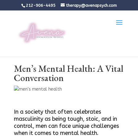
212-906-4495
therapy@avenapsych.com
Men’s Mental Health: A Vital
Conversation
In a society that often celebrates
masculinity as being tough, stoic, and in
control, men can face unique challenges
when it comes to mental health.