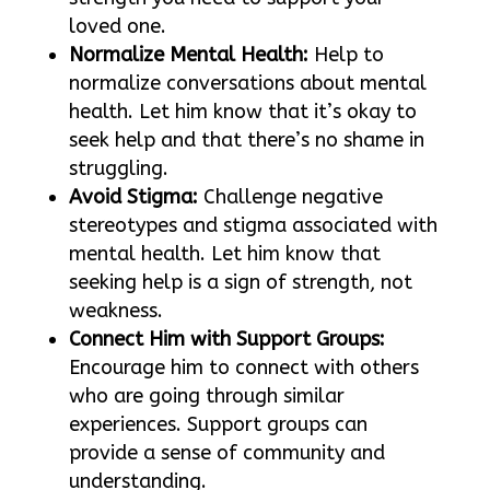
loved one.
Normalize Mental Health:
Help to
normalize conversations about mental
health. Let him know that it’s okay to
seek help and that there’s no shame in
struggling.
Avoid Stigma:
Challenge negative
stereotypes and stigma associated with
mental health. Let him know that
seeking help is a sign of strength, not
weakness.
Connect Him with Support Groups:
Encourage him to connect with others
who are going through similar
experiences. Support groups can
provide a sense of community and
understanding.