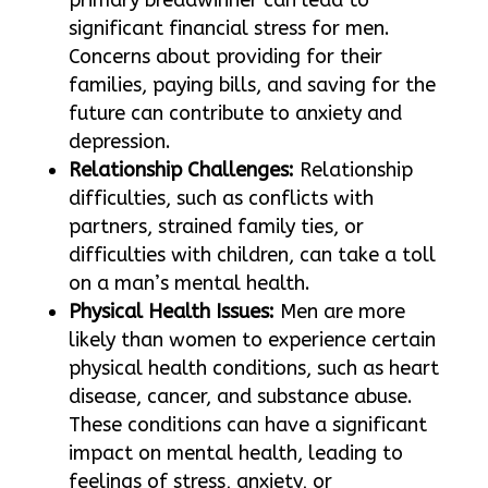
significant financial stress for men.
Concerns about providing for their
families, paying bills, and saving for the
future can contribute to anxiety and
depression.
Relationship Challenges:
Relationship
difficulties, such as conflicts with
partners, strained family ties, or
difficulties with children, can take a toll
on a man’s mental health.
Physical Health Issues:
Men are more
likely than women to experience certain
physical health conditions, such as heart
disease, cancer, and substance abuse.
These conditions can have a significant
impact on mental health, leading to
feelings of stress, anxiety, or