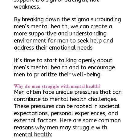
weakness.
By breaking down the stigma surrounding
men’s mental health, we can create a
more supportive and understanding
environment for men to seek help and
address their emotional needs.
It’s time to start talking openly about
men’s mental health and to encourage
men to prioritize their well-being.
Why do men struggle with mental health?
Men often face unique pressures that can
contribute to mental health challenges.
These pressures can be rooted in societal
expectations, personal experiences, and
external factors. Here are some common
reasons why men may struggle with
mental health: