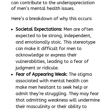
can contribute to the underappreciation
of men’s mental health issues.
Here’s a breakdown of why this occurs:
Societal Expectations:
Men are often
expected to be strong, independent,
and emotionally stoic. This stereotype
can make it difficult for men to
acknowledge or express their
vulnerabilities, leading to a fear of
judgment or ridicule.
Fear of Appearing Weak:
The stigma
associated with mental health can
make men hesitant to seek help or
admit they’re struggling. They may fear
that admitting weakness will undermine
their masculinity or their ability to