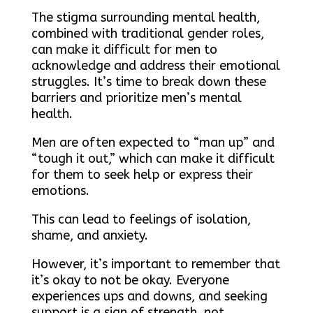
The stigma surrounding mental health,
combined with traditional gender roles,
can make it difficult for men to
acknowledge and address their emotional
struggles. It’s time to break down these
barriers and prioritize men’s mental
health.
Men are often expected to “man up” and
“tough it out,” which can make it difficult
for them to seek help or express their
emotions.
This can lead to feelings of isolation,
shame, and anxiety.
However, it’s important to remember that
it’s okay to not be okay. Everyone
experiences ups and downs, and seeking
support is a sign of strength, not