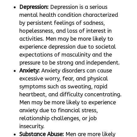
Depression:
Depression is a serious
mental health condition characterized
by persistent feelings of sadness,
hopelessness, and loss of interest in
activities. Men may be more likely to
experience depression due to societal
expectations of masculinity and the
pressure to be strong and independent.
Anxiety:
Anxiety disorders can cause
excessive worry, fear, and physical
symptoms such as sweating, rapid
heartbeat, and difficulty concentrating.
Men may be more likely to experience
anxiety due to financial stress,
relationship challenges, or job
insecurity.
Substance Abuse:
Men are more likely