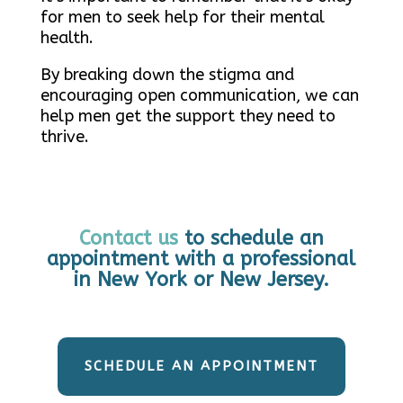
for men to seek help for their mental
health.
By breaking down the stigma and
encouraging open communication, we can
help men get the support they need to
thrive.
Contact us
to schedule an
appointment with a professional
in New York or New Jersey.
SCHEDULE AN APPOINTMENT