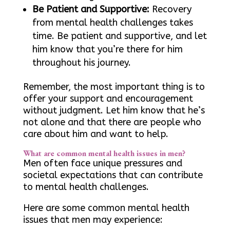
Be Patient and Supportive:
Recovery
from mental health challenges takes
time. Be patient and supportive, and let
him know that you’re there for him
throughout his journey.
Remember, the most important thing is to
offer your support and encouragement
without judgment. Let him know that he’s
not alone and that there are people who
care about him and want to help.
What are common mental health issues in men?
Men often face unique pressures and
societal expectations that can contribute
to mental health challenges.
Here are some common mental health
issues that men may experience: