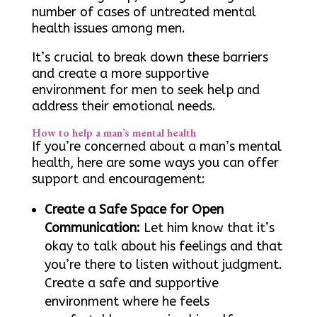
number of cases of untreated mental
health issues among men.
It’s crucial to break down these barriers
and create a more supportive
environment for men to seek help and
address their emotional needs.
How to help a man’s mental health
If you’re concerned about a man’s mental
health, here are some ways you can offer
support and encouragement:
Create a Safe Space for Open
Communication:
Let him know that it’s
okay to talk about his feelings and that
you’re there to listen without judgment.
Create a safe and supportive
environment where he feels