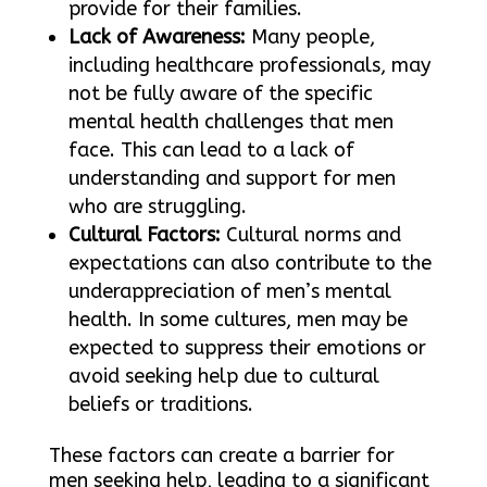
provide for their families.
Lack of Awareness:
Many people,
including healthcare professionals, may
not be fully aware of the specific
mental health challenges that men
face. This can lead to a lack of
understanding and support for men
who are struggling.
Cultural Factors:
Cultural norms and
expectations can also contribute to the
underappreciation of men’s mental
health. In some cultures, men may be
expected to suppress their emotions or
avoid seeking help due to cultural
beliefs or traditions.
These factors can create a barrier for
men seeking help, leading to a significant