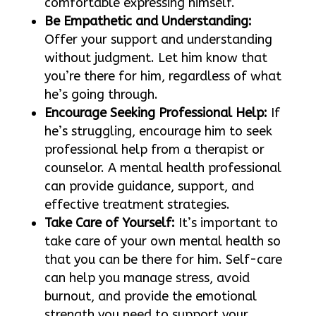
comfortable expressing himself.
Be Empathetic and Understanding:
Offer your support and understanding
without judgment. Let him know that
you’re there for him, regardless of what
he’s going through.
Encourage Seeking Professional Help:
If
he’s struggling, encourage him to seek
professional help from a therapist or
counselor. A mental health professional
can provide guidance, support, and
effective treatment strategies.
Take Care of Yourself:
It’s important to
take care of your own mental health so
that you can be there for him. Self-care
can help you manage stress, avoid
burnout, and provide the emotional
strength you need to support your