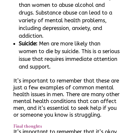
than women to abuse alcohol and
drugs. Substance abuse can lead to a
variety of mental health problems,
including depression, anxiety, and
addiction.
Suicide:
Men are more likely than
women to die by suicide. This is a serious
issue that requires immediate attention
and support.
It’s important to remember that these are
just a few examples of common mental
health issues in men. There are many other
mental health conditions that can affect
men, and it’s essential to seek help if you
or someone you know is struggling.
Final thoughts
It’s important to remember that it’s okay