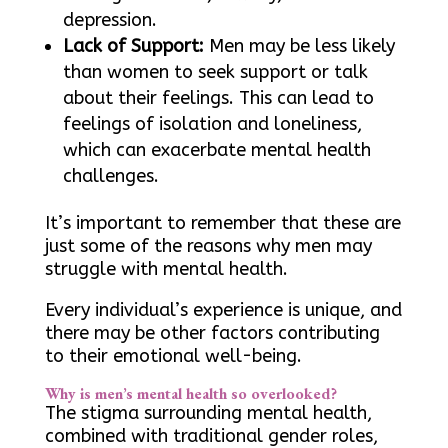
depression.
Lack of Support:
Men may be less likely
than women to seek support or talk
about their feelings. This can lead to
feelings of isolation and loneliness,
which can exacerbate mental health
challenges.
It’s important to remember that these are
just some of the reasons why men may
struggle with mental health.
Every individual’s experience is unique, and
there may be other factors contributing
to their emotional well-being.
Why is men’s mental health so overlooked?
The stigma surrounding mental health,
combined with traditional gender roles,