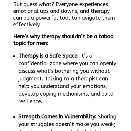
But guess what? Everyone experiences
emotional ups and downs, and therapy
can be a powerful tool to navigate them
effectively.
Here’s why therapy shouldn’t be a taboo
topic for men:
Therapy is a Safe Space:
It’s a
confidential zone where you can openly
discuss what’s bothering you without
judgment. Talking to a therapist can
help you understand your emotions,
develop coping mechanisms, and build
resilience.
Strength Comes in Vulnerability:
Sharing
your struggles doesn’t make you weak;