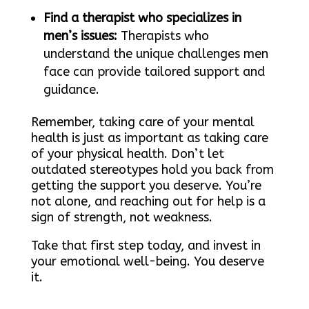
Find a therapist who specializes in
men’s issues:
Therapists who
understand the unique challenges men
face can provide tailored support and
guidance.
Remember, taking care of your mental
health is just as important as taking care
of your physical health. Don’t let
outdated stereotypes hold you back from
getting the support you deserve. You’re
not alone, and reaching out for help is a
sign of strength, not weakness.
Take that first step today, and invest in
your emotional well-being. You deserve
it.