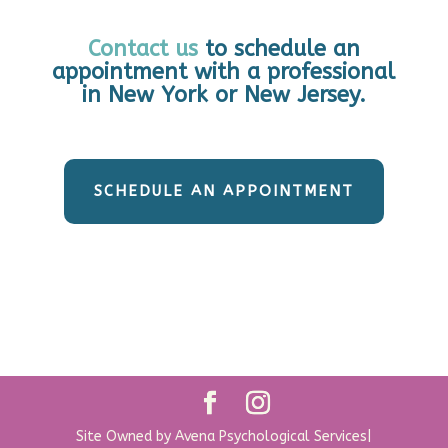
Contact us
to schedule an
appointment with a professional
in New York or New Jersey.
SCHEDULE AN APPOINTMENT
Site Owned by Avena Psychological Services|