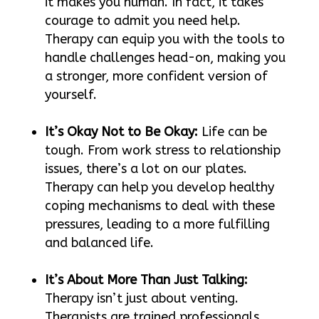
it makes you human. In fact, it takes
courage to admit you need help.
Therapy can equip you with the tools to
handle challenges head-on, making you
a stronger, more confident version of
yourself.
It’s Okay Not to Be Okay:
Life can be
tough. From work stress to relationship
issues, there’s a lot on our plates.
Therapy can help you develop healthy
coping mechanisms to deal with these
pressures, leading to a more fulfilling
and balanced life.
It’s About More Than Just Talking:
Therapy isn’t just about venting.
Therapists are trained professionals