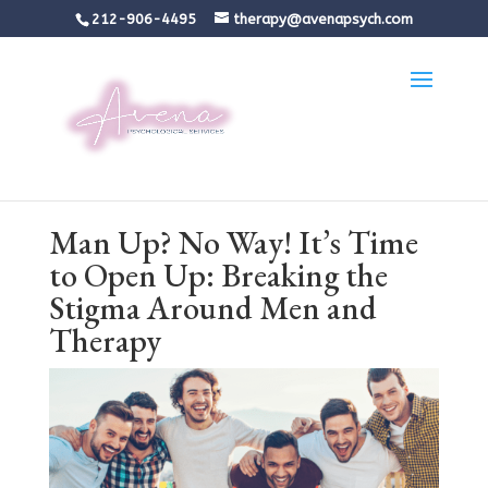
212-906-4495
therapy@avenapsych.com
Man Up? No Way! It’s Time
to Open Up: Breaking the
Stigma Around Men and
Therapy