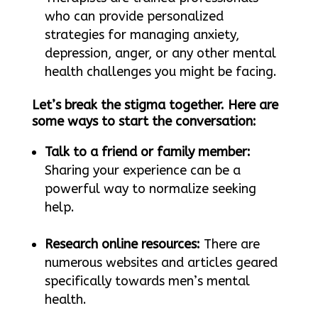
who can provide personalized
strategies for managing anxiety,
depression, anger, or any other mental
health challenges you might be facing.
Let’s break the stigma together. Here are
some ways to start the conversation:
Talk to a friend or family member:
Sharing your experience can be a
powerful way to normalize seeking
help.
Research online resources:
There are
numerous websites and articles geared
specifically towards men’s mental
health.