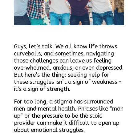
Guys, let’s talk. We all know life throws
curveballs, and sometimes, navigating
those challenges can leave us feeling
overwhelmed, anxious, or even depressed.
But here’s the thing: seeking help for
these struggles isn’t a sign of weakness –
it’s a sign of strength.
For too long, a stigma has surrounded
men and mental health. Phrases like “man
up” or the pressure to be the stoic
provider can make it difficult to open up
about emotional struggles.