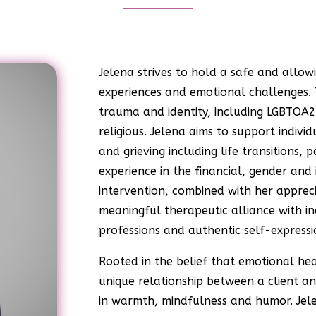
Jelena strives to hold a safe and allow
experiences and emotional challenges.
trauma and identity, including LGBTQA2S
religious. Jelena aims to support indiv
and grieving including life transitions,
experience in the financial, gender and 
intervention, combined with her apprecia
meaningful therapeutic alliance with in
professions and authentic self-expressi
Rooted in the belief that emotional he
unique relationship between a client a
in warmth, mindfulness and humor. Jele