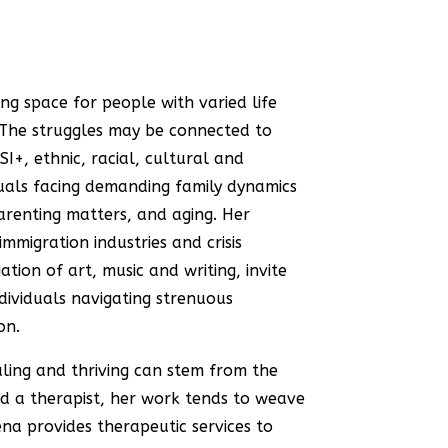
ing space for people with varied life
 The struggles may be connected to
I+, ethnic, racial, cultural and
iduals facing demanding family dynamics
 parenting matters, and aging. Her
immigration industries and crisis
tion of art, music and writing, invite
dividuals navigating strenuous
on.
aling and thriving can stem from the
nd a therapist, her work tends to weave
na provides therapeutic services to