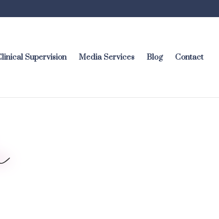
linical Supervision
Media Services
Blog
Contact
i