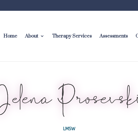
Home
About
Therapy Services
Assessments
C
Jelena Prosevsk
LMSW