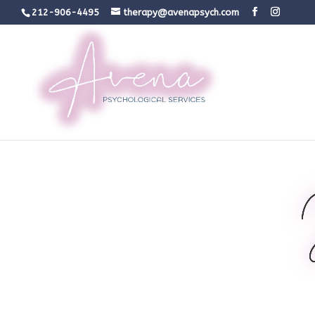
212-906-4495
therapy@avenapsych.com