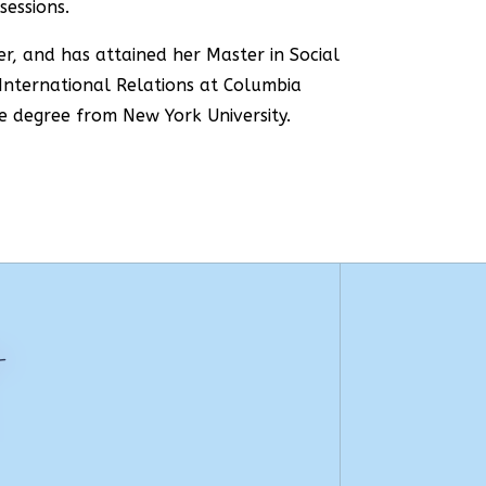
sessions.
er, and has attained her Master in Social
 International Relations at Columbia
e degree from New York University.