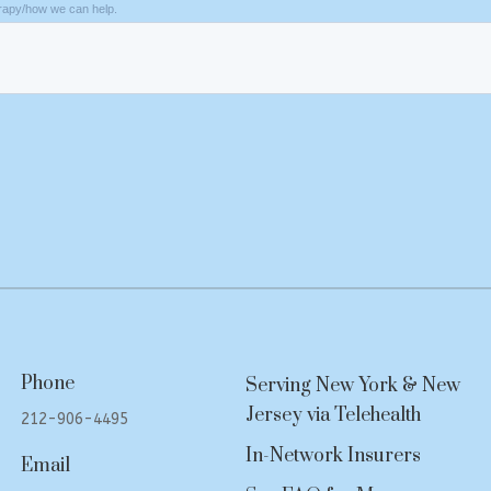
Phone
Serving New York & New
Jersey via Telehealth
212-906-4495
In-Network Insurers
Email