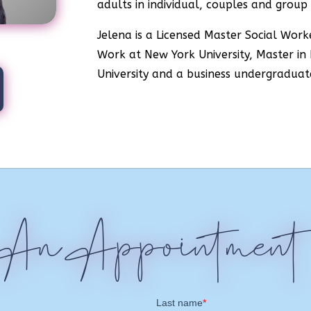
adults in individual, couples and group 
Jelena is a Licensed Master Social Work
Work at New York University, Master in
University and a business undergraduat
 An Appointment