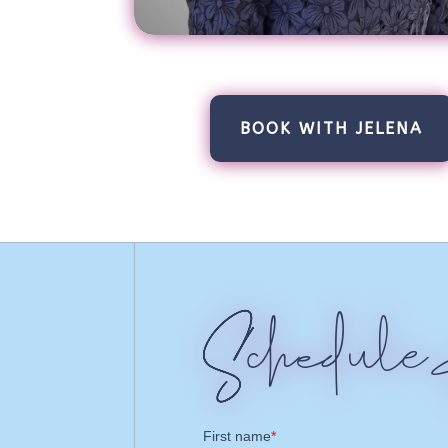
BOOK WITH JELENA
Schedule