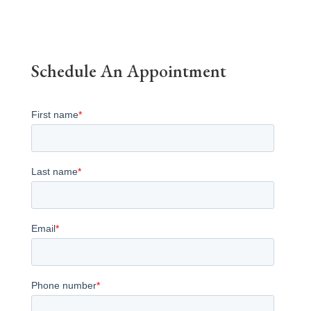
Schedule An Appointment