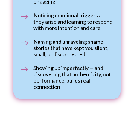
engaging
Noticing emotional triggers as
$
they arise and learning to respond
with more intention and care
Naming and unraveling shame
$
stories that have kept you silent,
small, or disconnected
Showing up imperfectly — and
$
discovering that authenticity, not
performance, builds real
connection