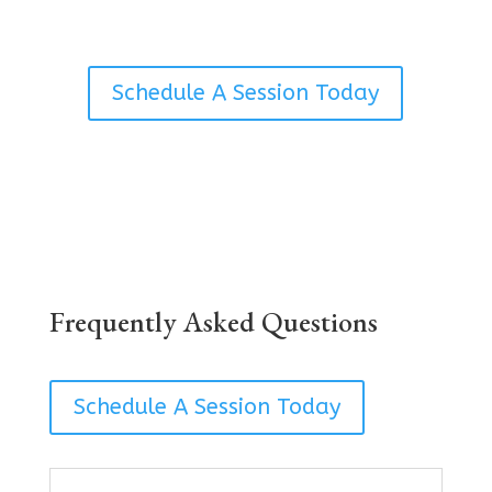
Schedule A Session Today
Frequently Asked Questions
Schedule A Session Today