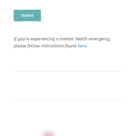
If you're experiencing a mental health emergency,
please follow instructions found
here.