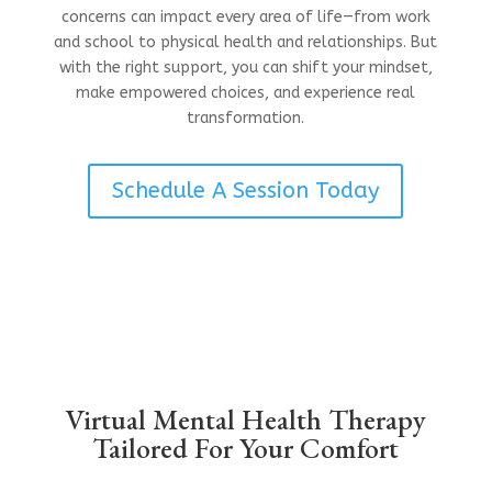
concerns can impact every area of life—from work
and school to physical health and relationships. But
with the right support, you can shift your mindset,
make empowered choices, and experience real
transformation.
Schedule A Session Today
Virtual Mental Health Therapy
Tailored For Your Comfort