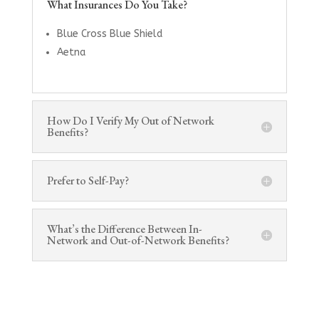
What Insurances Do You Take?
Blue Cross Blue Shield
Aetna
How Do I Verify My Out of Network
Benefits?
Prefer to Self-Pay?
What’s the Difference Between In-
Network and Out-of-Network Benefits?