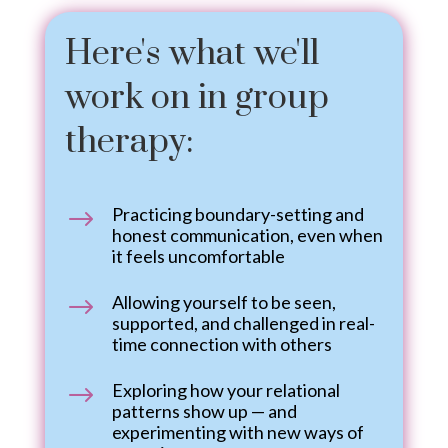
Here's what we'll
work on in group
therapy:
Practicing boundary-setting and
$
honest communication, even when
it feels uncomfortable
Allowing yourself to be seen,
$
supported, and challenged in real-
time connection with others
Exploring how your relational
$
patterns show up — and
experimenting with new ways of