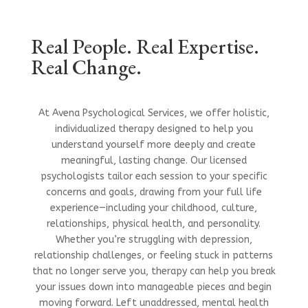
Real People. Real Expertise.
Real Change.
At Avena Psychological Services, we offer holistic,
individualized therapy designed to help you
understand yourself more deeply and create
meaningful, lasting change. Our licensed
psychologists tailor each session to your specific
concerns and goals, drawing from your full life
experience—including your childhood, culture,
relationships, physical health, and personality.
Whether you’re struggling with depression,
relationship challenges, or feeling stuck in patterns
that no longer serve you, therapy can help you break
your issues down into manageable pieces and begin
moving forward. Left unaddressed, mental health