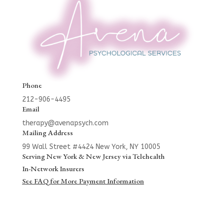
Phone
212-906-4495
Email
therapy@avenapsych.com
Mailing Address
99 Wall Street #4424
New York, NY 10005
Serving New York & New Jersey via Telehealth
In-Network Insurers
See FAQ for More Payment Information