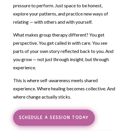
pressure to perform. Just space to be honest,
explore your patterns, and practice new ways of
relating — with others and with yourself.
What makes group therapy different? You get
perspective. You get called in with care. You see
parts of your own story reflected back to you. And
you grow — not just through insight, but through
experience.
This is where self-awareness meets shared
experience. Where healing becomes collective. And
where change actually sticks.
SCHEDULE A SESSION TODAY