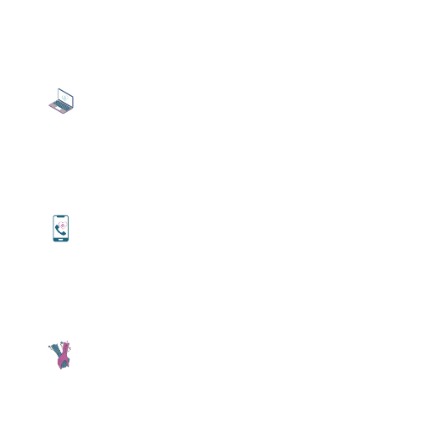
Video Call Therapy
Online therapy conducted via Zoom. Video
meetings allow you to see your therapist
from the comfort of your preferred location.
Phone Therapy
Full service therapy conducted via a phone
call. Have full conversation with your
therapist without the need to be seen.
Concierge Therapy
Personal appointments can be tailored to
special locations through a prior approved
agreement with Dr. Avena.