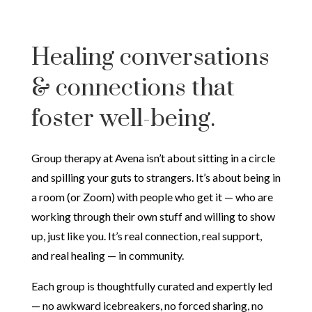
Healing conversations
& connections that
foster well-being.
Group therapy at Avena isn’t about sitting in a circle
and spilling your guts to strangers. It’s about being in
a room (or Zoom) with people who get it — who are
working through their own stuff and willing to show
up, just like you. It’s real connection, real support,
and real healing — in community.
Each group is thoughtfully curated and expertly led
— no awkward icebreakers, no forced sharing, no