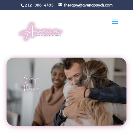
212-906-4495
therapy@avenapsych.com
Group
Therapy