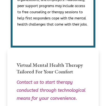
peer support programs may include access
to free counseling or therapy sessions to
help first responders cope with the mental
health challenges that come with their jobs.
Virtual Mental Health Therapy
Tailored For Your Comfort
Contact us
to
start therapy
conducted through technological
means for your convenience.