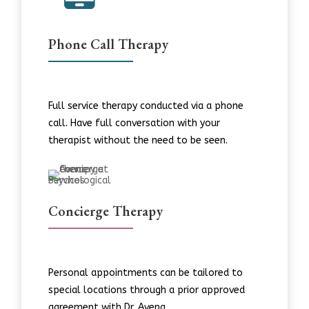
Phone Call Therapy
Full service therapy conducted via a phone
call. Have full conversation with your
therapist without the need to be seen.
Concierge Therapy
Personal appointments can be tailored to
special locations through a prior approved
agreement with Dr. Avena.