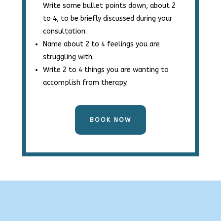
Write some bullet points down, about 2
to 4, to be briefly discussed during your
consultation.
Name about 2 to 4 feelings you are
struggling with.
Write 2 to 4 things you are wanting to
accomplish from therapy.
BOOK NOW