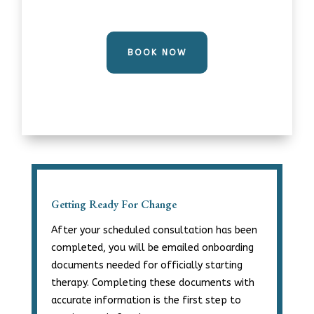
BOOK NOW
Getting Ready For Change
After your scheduled consultation has been
completed, you will be emailed onboarding
documents needed for officially starting
therapy. Completing these documents with
accurate information is the first step to