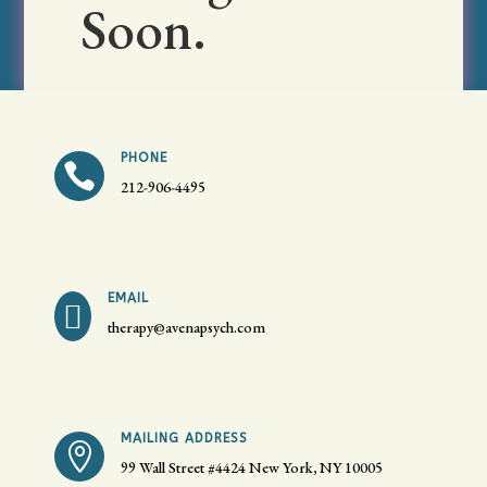
Soon.
PHONE

212-906-4495
EMAIL

therapy@avenapsych.com
MAILING ADDRESS

99 Wall Street #4424
New York, NY 10005