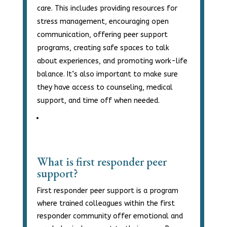
care. This includes providing resources for
stress management, encouraging open
communication, offering peer support
programs, creating safe spaces to talk
about experiences, and promoting work-life
balance. It’s also important to make sure
they have access to counseling, medical
support, and time off when needed.
What is first responder peer
support?
First responder peer support is a program
where trained colleagues within the first
responder community offer emotional and