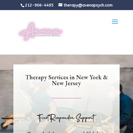
212-906-4495
therapy@avenapsych.com
Therapy Services in New York &
New Jersey
First Responder Support