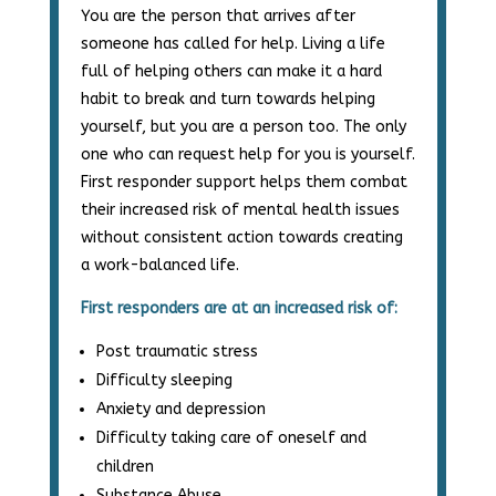
You are the person that arrives after
someone has called for help. Living a life
full of helping others can make it a hard
habit to break and turn towards helping
yourself, but you are a person too. The only
one who can request help for you is yourself.
First responder support helps them combat
their increased risk of mental health issues
without consistent action towards creating
a work-balanced life.
First responders are at an increased risk of:
Post traumatic stress
Difficulty sleeping
Anxiety and depression
Difficulty taking care of oneself and
children
Substance Abuse