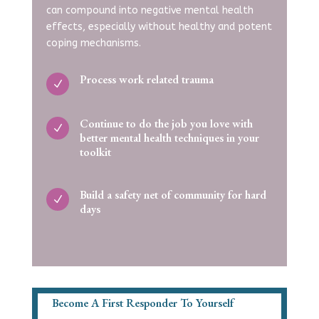
can compound into negative mental health
effects, especially without healthy and potent
coping mechanisms.
Process work related trauma
N
Continue to do the job you love with
N
better mental health techniques in your
toolkit
Build a safety net of community for hard
N
days
Become A First Responder To Yourself