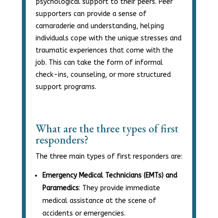
psychological support to their peers. Peer
supporters can provide a sense of
camaraderie and understanding, helping
individuals cope with the unique stresses and
traumatic experiences that come with the
job. This can take the form of informal
check-ins, counseling, or more structured
support programs.
What are the three types of first
responders?
The three main types of first responders are:
Emergency Medical Technicians (EMTs) and
Paramedics
: They provide immediate
medical assistance at the scene of
accidents or emergencies.