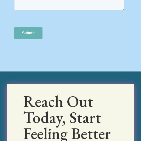
Reach Out
Today, Start
Feeling Better