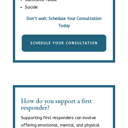
Suicide
Don’t wait. Schedule Your Consultation
Today
SCHEDULE YOUR CONSULTATION
How do you support a first
responder?
Supporting first responders can involve
offering emotional, mental, and physical