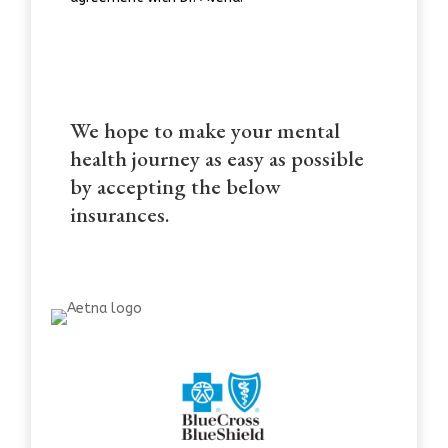
We hope to make your mental
health journey as easy as possible
by accepting the below
insurances.