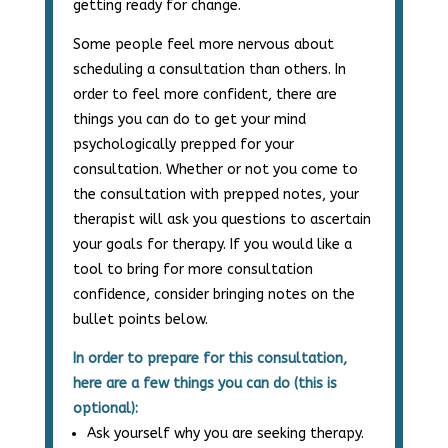
getting ready for change.
Some people feel more nervous about
scheduling a consultation than others. In
order to feel more confident, there are
things you can do to get your mind
psychologically prepped for your
consultation. Whether or not you come to
the consultation with prepped notes, your
therapist will ask you questions to ascertain
your goals for therapy. If you would like a
tool to bring for more consultation
confidence, consider bringing notes on the
bullet points below.
In order to prepare for this consultation,
here are a few things you can do (this is
optional):
Ask yourself why you are seeking therapy.