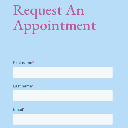
Request An
Appointment