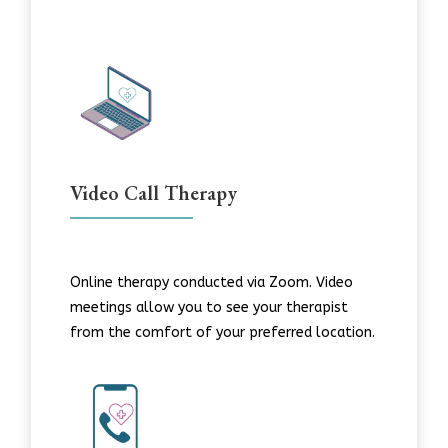
Video Call Therapy
Online therapy conducted via Zoom. Video
meetings allow you to see your therapist
from the comfort of your preferred location.