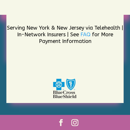
Serving New York & New Jersey via Telehealth |
In-Network Insurers | See
FAQ
for More
Payment Information