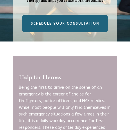
Therapy that helps you create work-life balance
SCHEDULE YOUR CONSULTATION
Help for Heroes
Being the first to arrive on the scene of an
emergency is the career of choice for
firefighters, police officers, and EMS medics.
While most people will only find themselves in
such emergency situations a few times in their
life, it is a daily workday occurrence for first
responders. These day after day experiences