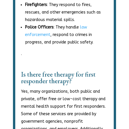
Firefighters
: They respond to fires,
rescues, and other emergencies such as
hazardous material spills.
Police Officers
: They handle
law
enforcement
, respond to crimes in
progress, and provide public safety.
.
Is there free therapy for first
responder therapy?
Yes, many organizations, both public and
private, offer free or low-cost therapy and
mental health support for first responders.
Some of these services are provided by
government agencies, nonprofit
organizations, and employers. Additionally,