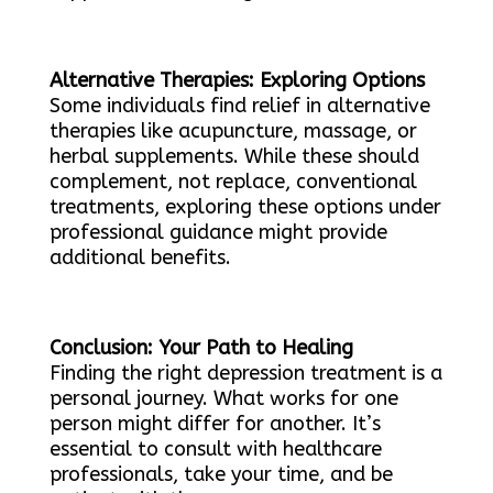
Alternative Therapies: Exploring Options
Some individuals find relief in alternative
therapies like acupuncture, massage, or
herbal supplements. While these should
complement, not replace, conventional
treatments, exploring these options under
professional guidance might provide
additional benefits.
Conclusion: Your Path to Healing
Finding the right depression treatment is a
personal journey. What works for one
person might differ for another. It’s
essential to consult with healthcare
professionals, take your time, and be