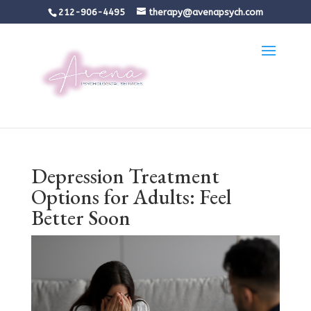
212-906-4495
therapy@avenapsych.com
Depression Treatment
Options for Adults: Feel
Better Soon