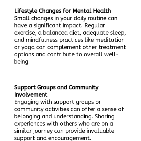
Lifestyle Changes for Mental Health
Small changes in your daily routine can
have a significant impact. Regular
exercise, a balanced diet, adequate sleep,
and mindfulness practices like meditation
or yoga can complement other treatment
options and contribute to overall well-
being.
Support Groups and Community
Involvement
Engaging with support groups or
community activities can offer a sense of
belonging and understanding. Sharing
experiences with others who are on a
similar journey can provide invaluable
support and encouragement.