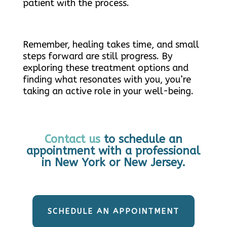
patient with the process.
Remember, healing takes time, and small
steps forward are still progress. By
exploring these treatment options and
finding what resonates with you, you’re
taking an active role in your well-being.
Contact us
to schedule an
appointment with a professional
in New York or New Jersey.
SCHEDULE AN APPOINTMENT