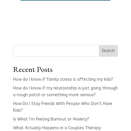
Search
Recent Posts
How do I know if family stress is affecting my kids?
How do I know if my relationship is just going through
a rough patch or something more serious?
How Do I Stay Friends With People Who Don’t Have
Kids?
Is What I’m Feeling Burnout or Anxiety?
What Actually Happens in a Couples Therapy