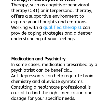
Therapy, such as cognitive-behavioral
therapy (CBT) or interpersonal therapy,
offers a supportive environment to
explore your thoughts and emotions.
Working with a
qualified therapist
can
provide coping strategies and a deeper
understanding of your feelings.
Medication and Psychiatry
In some cases, medication prescribed by a
psychiatrist can be beneficial.
Antidepressants can help regulate brain
chemistry and alleviate symptoms.
Consulting a healthcare professional is
crucial to find the right medication and
dosage for your specific needs.