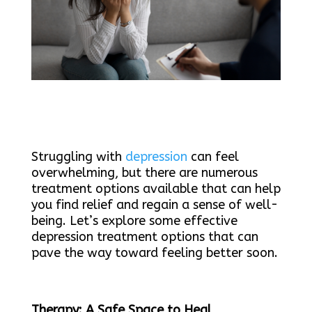
Struggling with
depression
can feel
overwhelming, but there are numerous
treatment options available that can help
you find relief and regain a sense of well-
being. Let’s explore some effective
depression treatment options that can
pave the way toward feeling better soon.
Therapy: A Safe Space to Heal