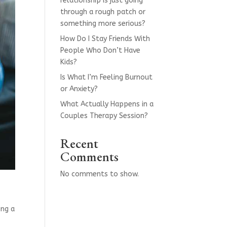
relationship is just going
through a rough patch or
something more serious?
How Do I Stay Friends With
People Who Don’t Have
Kids?
Is What I’m Feeling Burnout
or Anxiety?
What Actually Happens in a
Couples Therapy Session?
Recent
Comments
No comments to show.
ing a