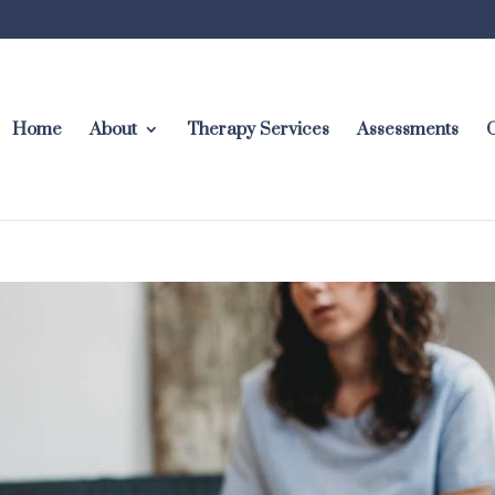
Home
About
Therapy Services
Assessments
C