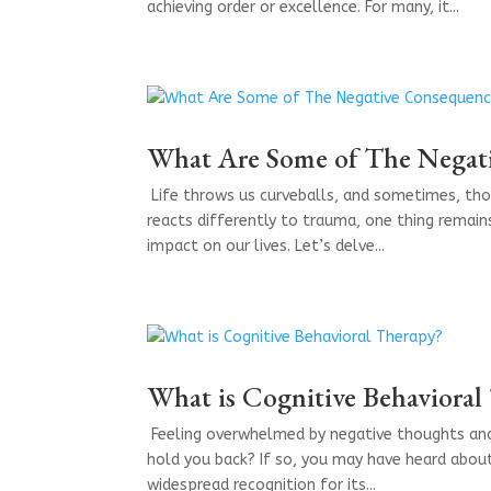
achieving order or excellence. For many, it...
What Are Some of The Negat
​ Life throws us curveballs, and sometimes, th
reacts differently to trauma, one thing remai
impact on our lives. Let’s delve...
What is Cognitive Behavioral
​ Feeling overwhelmed by negative thoughts an
hold you back? If so, you may have heard about
widespread recognition for its...