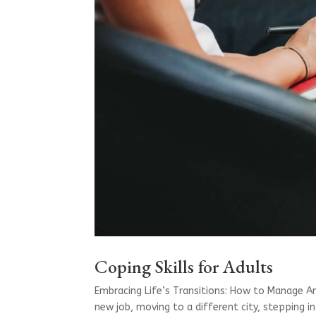
Coping Skills for Adults
Embracing Life’s Transitions: How to Manage Anx
new job, moving to a different city, stepping 