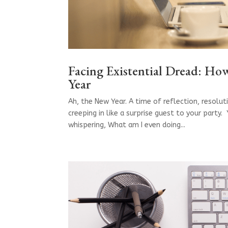
Facing Existential Dread: H
Year
Ah, the New Year. A time of reflection, resolut
creeping in like a surprise guest to your party
whispering, What am I even doing...