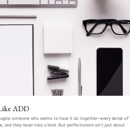
 Like ADD
magine someone who seems to have it all together—every detail of
e, and they never miss a beat. But perfectionism isn’t just about