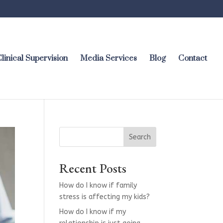
linical Supervision
Media Services
Blog
Contact
Search
Recent Posts
How do I know if family
stress is affecting my kids?
How do I know if my