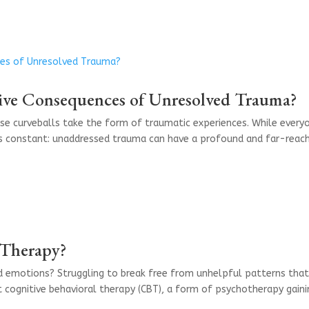
ive Consequences of Unresolved Trauma?
ose curveballs take the form of traumatic experiences. While every
ns constant: unaddressed trauma can have a profound and far-reac
 Therapy?
d emotions? Struggling to break free from unhelpful patterns tha
 cognitive behavioral therapy (CBT), a form of psychotherapy gaini