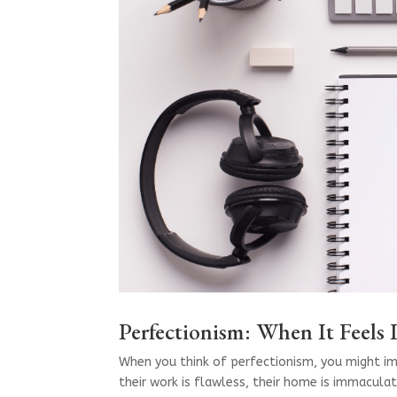
Perfectionism: When It Feels
When you think of perfectionism, you might i
their work is flawless, their home is immaculat