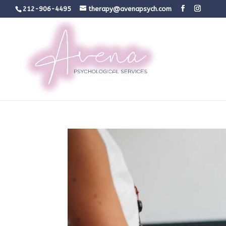
212-906-4495
therapy@avenapsych.com