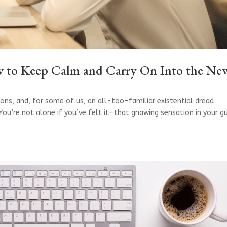
ow to Keep Calm and Carry On Into the Ne
ions, and, for some of us, an all-too-familiar existential dread
. You’re not alone if you’ve felt it—that gnawing sensation in your g