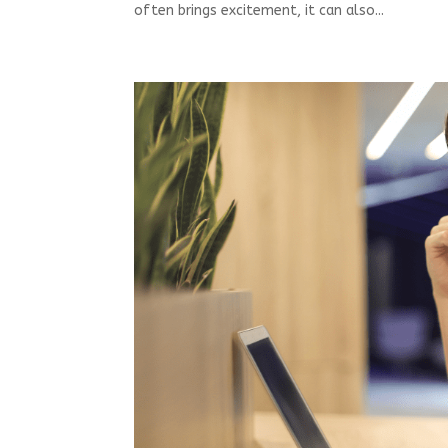
often brings excitement, it can also...