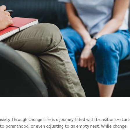
iety Through Change Life is a journey filled with transitions—start
into parenthood, or even adjusting to an empty nest. While change