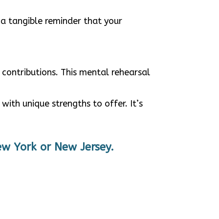
 a tangible reminder that your
 contributions. This mental rehearsal
ith unique strengths to offer. It’s
ew York or New Jersey.