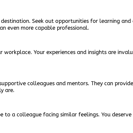
 destination. Seek out opportunities for learning and
 an even more capable professional.
ur workplace. Your experiences and insights are inva
 supportive colleagues and mentors. They can provide
y are.
be to a colleague facing similar feelings. You deser