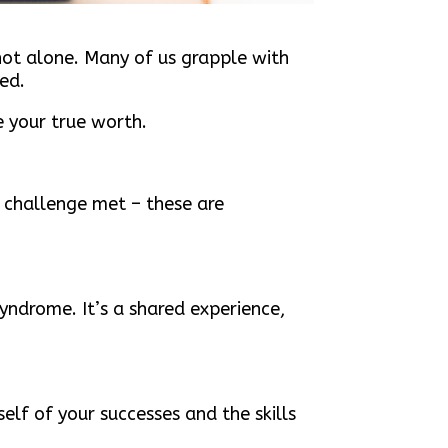
not alone. Many of us grapple with
ed.
e your true worth.
 challenge met – these are
syndrome. It’s a shared experience,
elf of your successes and the skills