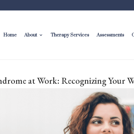
Home
About
Therapy Services
Assessments
C
drome at Work: Recognizing Your 