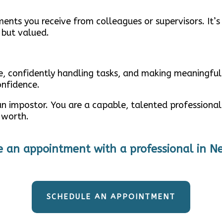
nts you receive from colleagues or supervisors. It’s
 but valued.
le, confidently handling tasks, and making meaningful
onfidence.
 impostor. You are a capable, talented professional w
 worth.
e an appointment with a professional in N
SCHEDULE AN APPOINTMENT