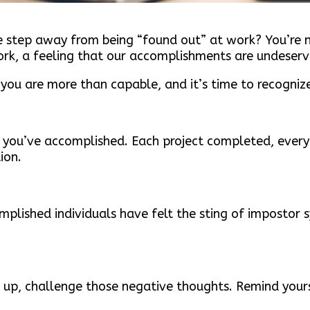
one step away from being “found out” at work? You’re 
k, a feeling that our accomplishments are undeserv
 you are more than capable, and it’s time to recogniz
t you’ve accomplished. Each project completed, every
ion.
mplished individuals have felt the sting of impostor 
k up, challenge those negative thoughts. Remind yours