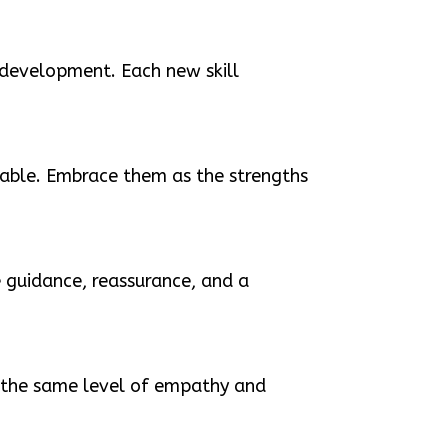
 development. Each new skill
luable. Embrace them as the strengths
 guidance, reassurance, and a
ve the same level of empathy and