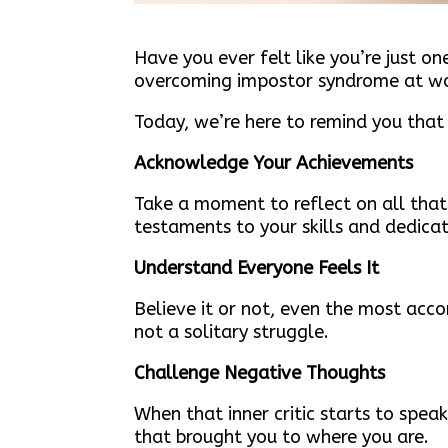
Have you ever felt like you’re just 
overcoming impostor syndrome at wor
Today, we’re here to remind you that
Acknowledge Your Achievements
Take a moment to reflect on all tha
testaments to your skills and dedicat
Understand Everyone Feels It
Believe it or not, even the most acco
not a solitary struggle.
Challenge Negative Thoughts
When that inner critic starts to spea
that brought you to where you are.