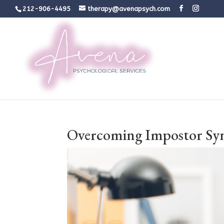
212-906-4495
therapy@avenapsych.com
Overcoming Impostor Syn