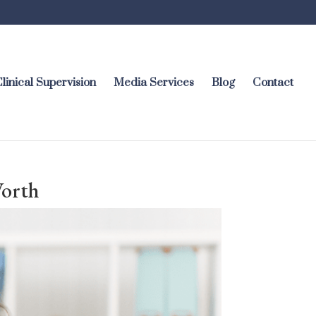
linical Supervision
Media Services
Blog
Contact
Worth