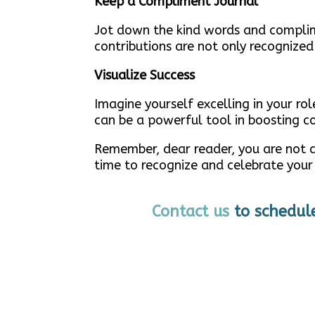
Keep a Compliment Journal
Jot down the kind words and complime
contributions are not only recognized
Visualize Success
Imagine yourself excelling in your ro
can be a powerful tool in boosting c
Remember, dear reader, you are not an
time to recognize and celebrate your
Contact us
to schedul