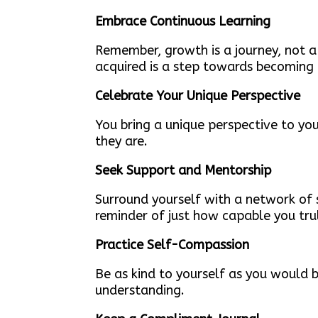
Embrace Continuous Learning
Remember, growth is a journey, not a
acquired is a step towards becoming
Celebrate Your Unique Perspective
You bring a unique perspective to yo
they are.
Seek Support and Mentorship
Surround yourself with a network of
reminder of just how capable you trul
Practice Self-Compassion
Be as kind to yourself as you would 
understanding.