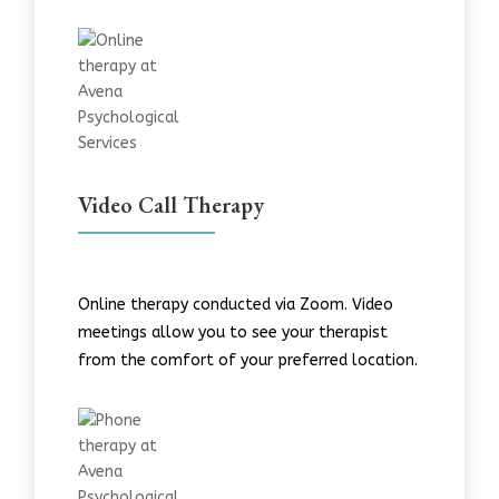
Video Call Therapy
Online therapy conducted via Zoom. Video
meetings allow you to see your therapist
from the comfort of your preferred location.