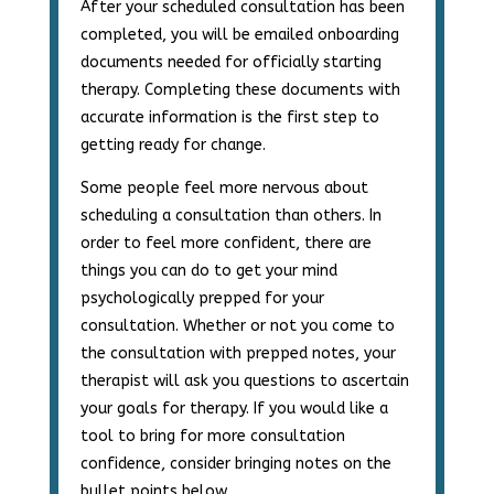
After your scheduled consultation has been
completed, you will be emailed onboarding
documents needed for officially starting
therapy. Completing these documents with
accurate information is the first step to
getting ready for change.
Some people feel more nervous about
scheduling a consultation than others. In
order to feel more confident, there are
things you can do to get your mind
psychologically prepped for your
consultation. Whether or not you come to
the consultation with prepped notes, your
therapist will ask you questions to ascertain
your goals for therapy. If you would like a
tool to bring for more consultation
confidence, consider bringing notes on the
bullet points below.