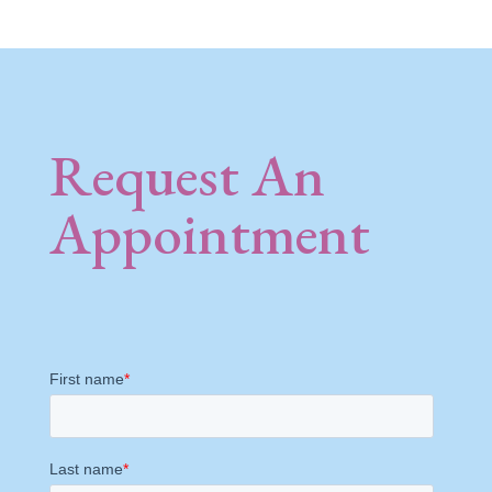
Request An
Appointment