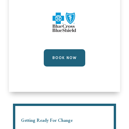
BOOK NOW
Getting Ready For Change