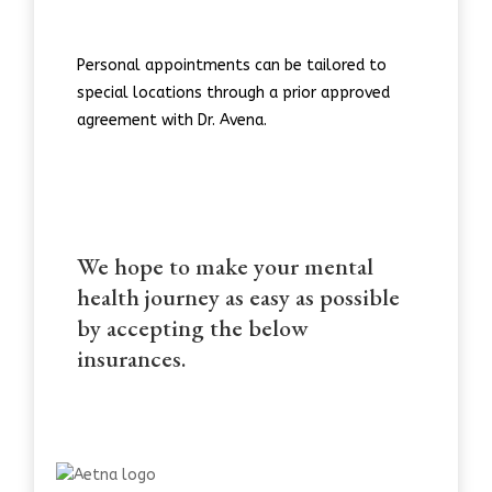
Personal appointments can be tailored to
special locations through a prior approved
agreement with Dr. Avena.
We hope to make your mental
health journey as easy as possible
by accepting the below
insurances.