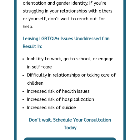
orientation and gender identity. If you’re
struggling in your relationships with others
or yourself, don’t wait to reach out for
help.
Leaving LGBTQIA+ Issues Unaddressed Can
Result In:
Inability to work, go to school, or engage
in self-care
Difficulty in relationships or taking care of
children
Increased risk of health issues
Increased risk of hospitalization
Increased risk of suicide
Don’t wait. Schedule Your Consultation
Today