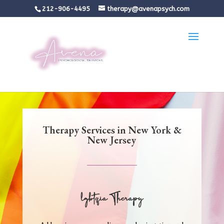
212-906-4495
therapy@avenapsych.com
Therapy Services in New York &
New Jersey
lgbtqia Therapy