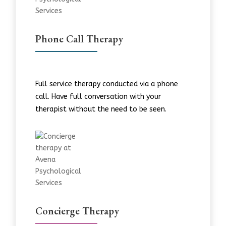
Phone Call Therapy
Full service therapy conducted via a phone
call. Have full conversation with your
therapist without the need to be seen.
Concierge Therapy