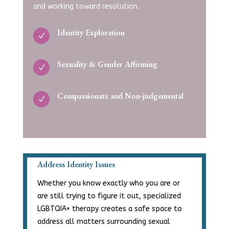
and working toward
resolution.
Identity Exploration
N
Sexuality & Gender Affirming
N
Compassionate and Non-judgemental
N
Address Identity Issues
Whether you know exactly who you are or
are still trying to figure it out, specialized
LGBTQIA+ therapy creates a safe space to
address all matters surrounding sexual