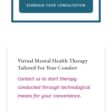
SCHEDULE YOUR CONSULTATION
Virtual Mental Health Therapy
Tailored For Your Comfort
Contact us
to
start therapy
conducted through technological
means for your convenience.