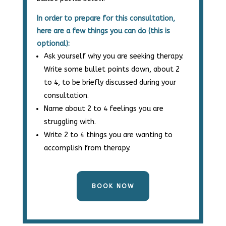
In order to prepare for this consultation,
here are a few things you can do (this is
optional):
Ask yourself why you are seeking therapy.
Write some bullet points down, about 2
to 4, to be briefly discussed during your
consultation.
Name about 2 to 4 feelings you are
struggling with.
Write 2 to 4 things you are wanting to
accomplish from therapy.
BOOK NOW