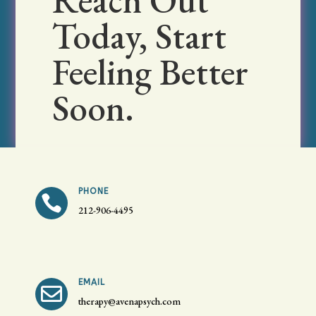
Reach Out
Today, Start
Feeling Better
Soon.
PHONE

212-906-4495
EMAIL

therapy@avenapsych.com