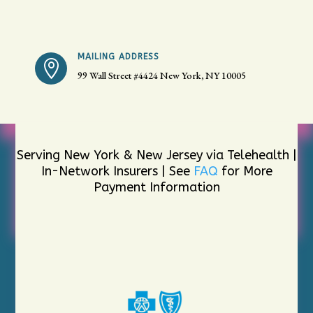
MAILING ADDRESS

99 Wall Street #4424
New York, NY 10005
Serving New York & New Jersey via Telehealth |
In-Network Insurers | See
FAQ
for More
Payment Information