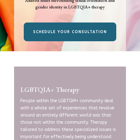
Address issues surrounding sexual orientation and
gender identity in LGBTQIA+ therapy
SCHEDULE YOUR CONSULTATION
LGBTQIA+ Therapy
People within the LGBTQIA+ community deal
with a whole set of experiences that revolve
around an entirely different world axis than
those not within the community. Therapy
tailored to address these specialized issues is
important for
effectively being understood