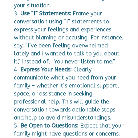
your situation.
Use “I” Statements:
Frame your
conversation using “I” statements to
express your feelings and experiences
without blaming or accusing. For instance,
say, “I’ve been feeling overwhelmed
lately and I wanted to talk to you about
it,” instead of, “You never listen to me.”
Express Your Needs:
Clearly
communicate what you need from your
family – whether it’s emotional support,
space, or assistance in seeking
professional help. This will guide the
conversation towards actionable steps
and help to avoid misunderstandings.
Be Open to Questions:
Expect that your
family might have questions or concerns.