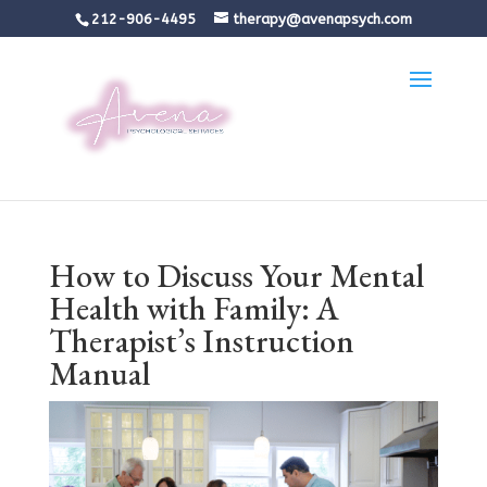
212-906-4495
therapy@avenapsych.com
How to Discuss Your Mental
Health with Family: A
Therapist’s Instruction
Manual