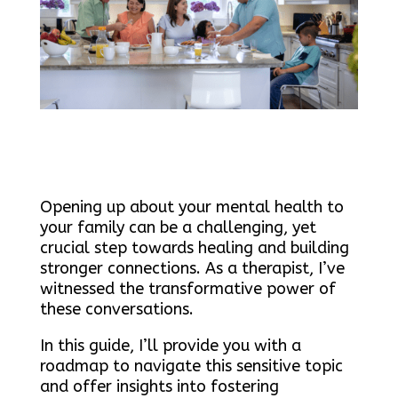
Opening up about your mental health to
your family can be a challenging, yet
crucial step towards healing and building
stronger connections. As a therapist, I’ve
witnessed the transformative power of
these conversations.
In this guide, I’ll provide you with a
roadmap to navigate this sensitive topic
and offer insights into fostering