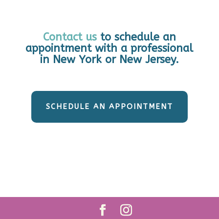
Contact us
to schedule an
appointment with a professional
in New York or New Jersey.
SCHEDULE AN APPOINTMENT