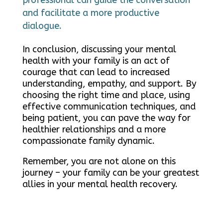
and facilitate a more productive
dialogue.
In conclusion, discussing your mental
health with your family is an act of
courage that can lead to increased
understanding, empathy, and support. By
choosing the right time and place, using
effective communication techniques, and
being patient, you can pave the way for
healthier relationships and a more
compassionate family dynamic.
Remember, you are not alone on this
journey – your family can be your greatest
allies in your mental health recovery.