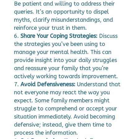
Be patient and willing to address their
queries. It’s an opportunity to dispel
myths, clarify misunderstandings, and
reinforce your trust in them.
Share Your Coping Strategies:
Discuss
the strategies you’ve been using to
manage your mental health. This can
provide insight into your daily struggles
and reassure your family that you’re
actively working towards improvement.
Avoid Defensiveness:
Understand that
not everyone may react the way you
expect. Some family members might
struggle to comprehend or accept your
situation immediately. Avoid becoming
defensive; instead, give them time to
process the information.