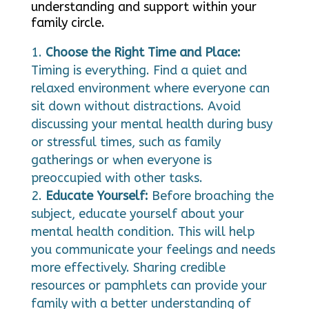
understanding and support within your
family circle.
Choose the Right Time and Place:
Timing is everything. Find a quiet and
relaxed environment where everyone can
sit down without distractions. Avoid
discussing your mental health during busy
or stressful times, such as family
gatherings or when everyone is
preoccupied with other tasks.
Educate Yourself:
Before broaching the
subject, educate yourself about your
mental health condition. This will help
you communicate your feelings and needs
more effectively. Sharing credible
resources or pamphlets can provide your
family with a better understanding of