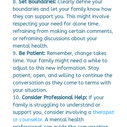
Set Boundaries:
Clearly define your
boundaries and let your family know how
they can support you. This might involve
respecting your need for alone time,
refraining from making certain comments,
or reframing discussions about your
mental health.
Be Patient:
Remember, change takes
time. Your family might need a while to
adjust to this new information. Stay
patient, open, and willing to continue the
conversation as they come to terms with
your situation.
Consider Professional Help:
If your
family is struggling to understand or
support you, consider involving a
therapist
or counselor.
A mental health
professional can guide the conversation