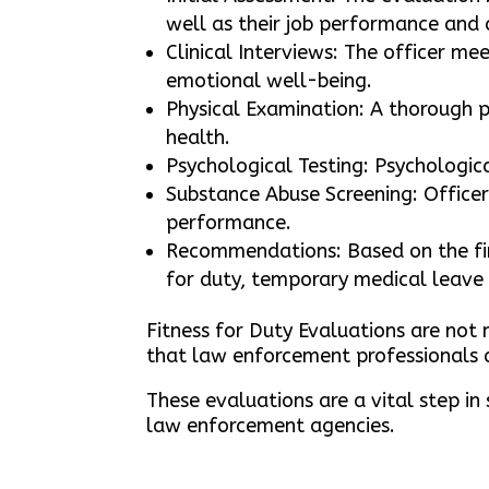
well as their job performance and 
Clinical Interviews: The officer m
emotional well-being.
Physical Examination: A thorough p
health.
Psychological Testing: Psychologic
Substance Abuse Screening: Officer
performance.
Recommendations: Based on the fin
for duty, temporary medical leave 
Fitness for Duty Evaluations are not 
that law enforcement professionals a
These evaluations are a vital step in
law enforcement agencies.