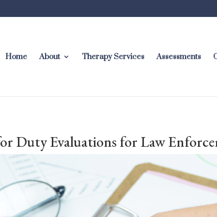
Home
About
Therapy Services
Assessments
C
 for Duty Evaluations for Law Enforc