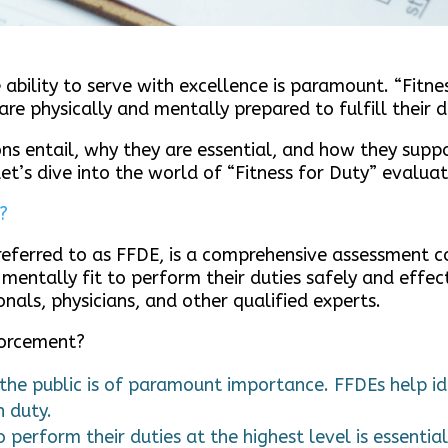
 ability to serve with excellence is paramount. “Fitne
are physically and mentally prepared to fulfill their
ns entail, why they are essential, and how they supp
et’s dive into the world of “Fitness for Duty” evaluat
?
 referred to as FFDE, is a comprehensive assessment 
 mentally fit to perform their duties safely and effect
nals, physicians, and other qualified experts.
forcement?
 the public is of paramount importance. FFDEs help id
n duty.
o perform their duties at the highest level is essenti