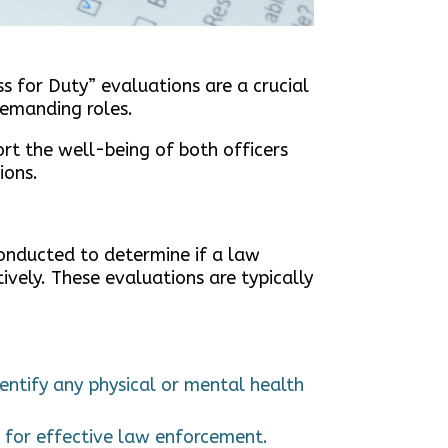
ss for Duty” evaluations are a crucial
 demanding roles.
ort the well-being of both officers
ions.
conducted to determine if a law
ively. These evaluations are typically
entify any physical or mental health
al for effective law enforcement.