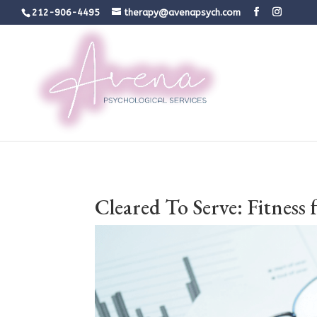
212-906-4495
therapy@avenapsych.com
Cleared To Serve: Fitness