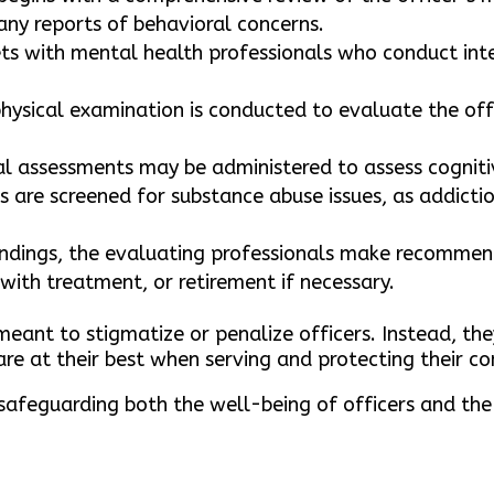
any reports of behavioral concerns.
eets with mental health professionals who conduct int
hysical examination is conducted to evaluate the offi
al assessments may be administered to assess cognit
s are screened for substance abuse issues, as addicti
dings, the evaluating professionals make recommend
with treatment, or retirement if necessary.
meant to stigmatize or penalize officers. Instead, th
re at their best when serving and protecting their c
 safeguarding both the well-being of officers and the