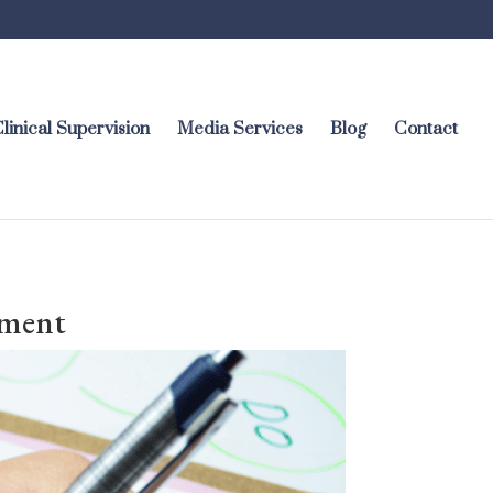
linical Supervision
Media Services
Blog
Contact
ement