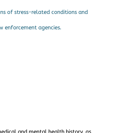
ns of stress-related conditions and
law enforcement agencies.
medical and mental health history, as