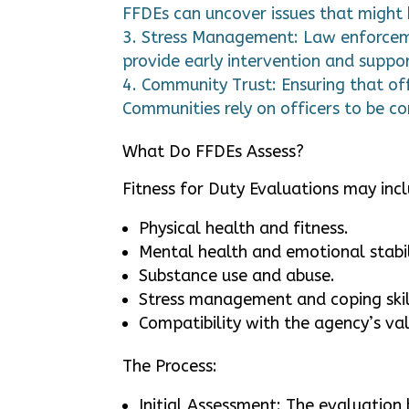
FFDEs can uncover issues that might
Stress Management: Law enforcement
provide early intervention and suppor
Community Trust: Ensuring that off
Communities rely on officers to be co
What Do FFDEs Assess?
Fitness for Duty Evaluations may inc
Physical health and fitness.
Mental health and emotional stabil
Substance use and abuse.
Stress management and coping skil
Compatibility with the agency’s va
The Process:
Initial Assessment: The evaluation