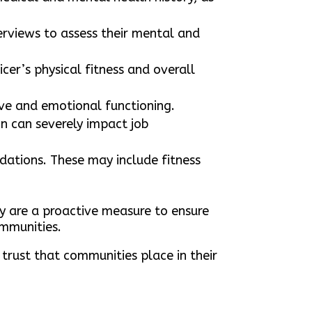
erviews to assess their mental and
cer’s physical fitness and overall
ive and emotional functioning.
on can severely impact job
ations. These may include fitness
ey are a proactive measure to ensure
ommunities.
 trust that communities place in their