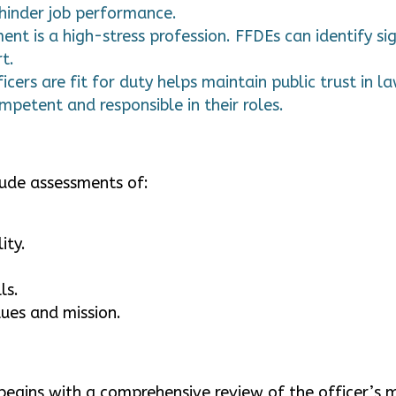
 hinder job performance.
 is a high-stress profession. FFDEs can identify sig
t.
icers are fit for duty helps maintain public trust in 
mpetent and responsible in their roles.
lude assessments of:
ity.
ls.
lues and mission.
 begins with a comprehensive review of the officer’s 