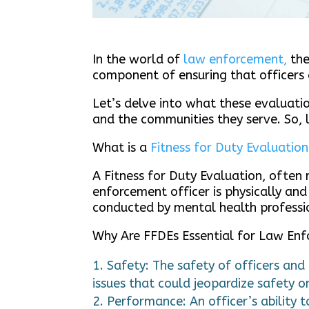
In the world of
law enforcement,
the
component of ensuring that officers 
Let’s delve into what these evaluatio
and the communities they serve. So, l
What is a
Fitness for Duty Evaluation
A Fitness for Duty Evaluation, often
enforcement officer is physically and
conducted by mental health professio
Why Are FFDEs Essential for Law En
Safety: The safety of officers and
issues that could jeopardize safety o
Performance: An officer’s ability t