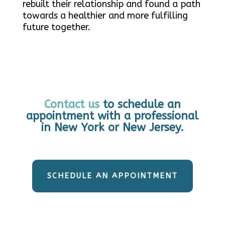
rebuilt their relationship and found a path
towards a healthier and more fulfilling
future together.
Contact us
to schedule an
appointment with a professional
in New York or New Jersey.
SCHEDULE AN APPOINTMENT