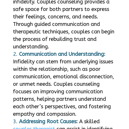
infidelity. Couples counseling provides a
safe space for both partners to express
their feelings, concerns, and needs.
Through guided communication and
therapeutic techniques, couples can begin
the process of rebuilding trust and
understanding.
Communication and Understanding:
Infidelity can stem from underlying issues
within the relationship, such as poor
communication, emotional disconnection,
or unmet needs. Couples counseling
focuses on improving communication
patterns, helping partners understand
each other’s perspectives, and fostering
empathy and compassion.
Addressing Root Causes:
A skilled
couples therapist
can assist in identifying