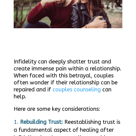
Infidelity can deeply shatter trust and
create immense pain within a relationship.
When faced with this betrayal, couples
often wonder if their relationship can be
repaired and if
couples counseling
can
help.
Here are some key considerations:
Rebuilding Trust:
Reestablishing trust is
a fundamental aspect of healing after