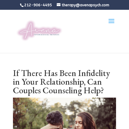
212-906-4495
therapy@avenapsych.com
If There Has Been Infidelity
in Your Relationship, Can
Couples Counseling Help?