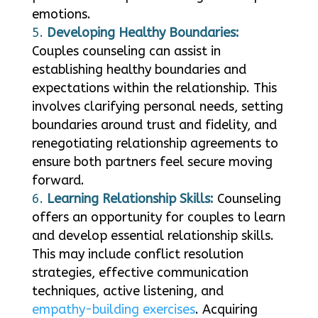
emotions.
Developing Healthy Boundaries:
Couples counseling can assist in
establishing healthy boundaries and
expectations within the relationship. This
involves clarifying personal needs, setting
boundaries around trust and fidelity, and
renegotiating relationship agreements to
ensure both partners feel secure moving
forward.
Learning Relationship Skills:
Counseling
offers an opportunity for couples to learn
and develop essential relationship skills.
This may include conflict resolution
strategies, effective communication
techniques, active listening, and
empathy-building exercises
. Acquiring