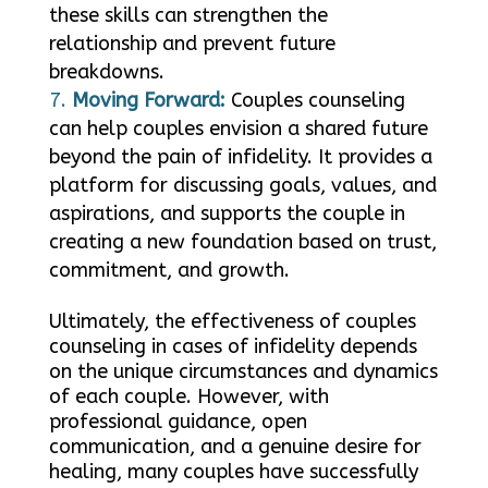
these skills can strengthen the
relationship and prevent future
breakdowns.
Moving Forward:
Couples counseling
can help couples envision a shared future
beyond the pain of infidelity. It provides a
platform for discussing goals, values, and
aspirations, and supports the couple in
creating a new foundation based on trust,
commitment, and growth.
Ultimately, the effectiveness of couples
counseling in cases of infidelity depends
on the unique circumstances and dynamics
of each couple. However, with
professional guidance, open
communication, and a genuine desire for
healing, many couples have successfully