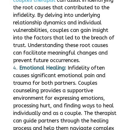
the root causes that contributed to the
infidelity. By delving into underlying
relationship dynamics and individual
vulnerabilities, couples can gain insight
into the factors that led to the breach of
trust. Understanding these root causes
can facilitate meaningful changes and
prevent future occurrences.
Emotional Healing:
Infidelity often
causes significant emotional pain and
trauma for both partners. Couples
counseling provides a supportive
environment for expressing emotions,
processing hurt, and finding ways to heal
individually and as a couple. The therapist
can guide partners through the healing
process and help them navigate complex