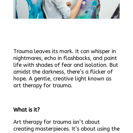
Trauma leaves its mark. It can whisper in
nightmares, echo in flashbacks, and paint
life with shades of fear and isolation. But
amidst the darkness, there’s a flicker of
hope. A gentle, creative light known as
art therapy for trauma.
What is it?
Art therapy for trauma isn’t about
creating masterpieces. It’s about using the