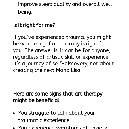
improve sleep quality and overall well-
being.
Is it right for me?
If you’ve experienced trauma, you might
be wondering if art therapy is right for
you. The answer is, it can be for anyone,
regardless of artistic skill or experience.
It’s a journey of self-discovery, not about
creating the next Mona Lisa.
Here are some signs that art therapy
might be beneficial:
You struggle to talk about your
traumatic experience.
You experience symptoms of anxiety,