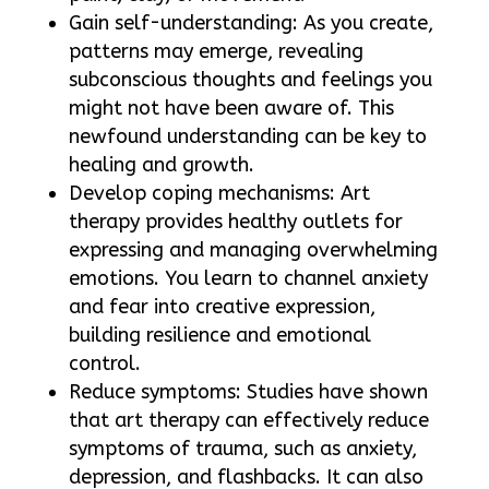
Gain self-understanding: As you create,
patterns may emerge, revealing
subconscious thoughts and feelings you
might not have been aware of. This
newfound understanding can be key to
healing and growth.
Develop coping mechanisms: Art
therapy provides healthy outlets for
expressing and managing overwhelming
emotions. You learn to channel anxiety
and fear into creative expression,
building resilience and emotional
control.
Reduce symptoms: Studies have shown
that art therapy can effectively reduce
symptoms of trauma, such as anxiety,
depression, and flashbacks. It can also