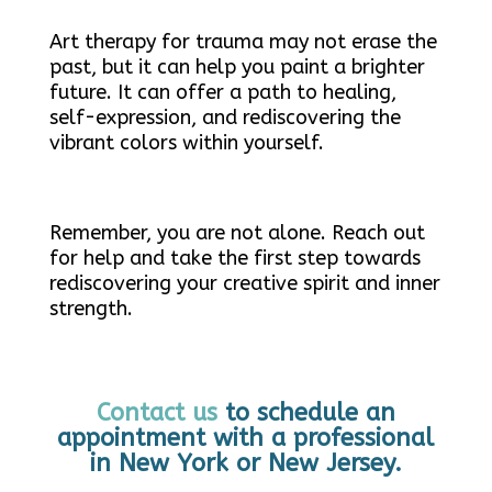
Art therapy for trauma may not erase the
past, but it can help you paint a brighter
future. It can offer a path to healing,
self-expression, and rediscovering the
vibrant colors within yourself.
Remember, you are not alone. Reach out
for help and take the first step towards
rediscovering your creative spirit and inner
strength.
Contact us
to schedule an
appointment with a professional
in New York or New Jersey.