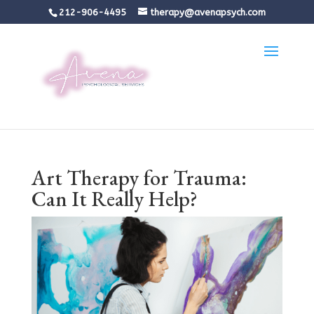
212-906-4495
therapy@avenapsych.com
Art Therapy for Trauma:
Can It Really Help?