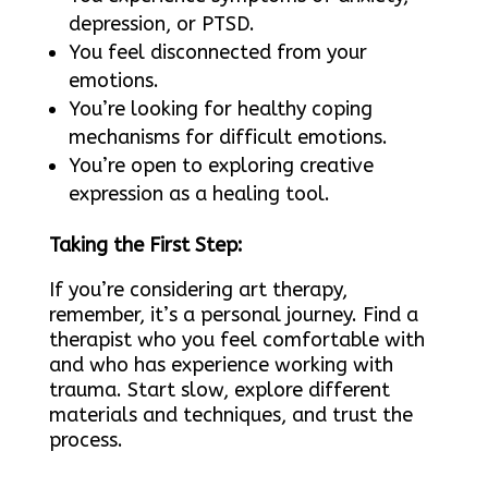
depression, or PTSD.
You feel disconnected from your
emotions.
You’re looking for healthy coping
mechanisms for difficult emotions.
You’re open to exploring creative
expression as a healing tool.
Taking the First Step:
If you’re considering art therapy,
remember, it’s a personal journey. Find a
therapist who you feel comfortable with
and who has experience working with
trauma. Start slow, explore different
materials and techniques, and trust the
process.