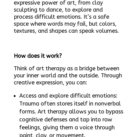
expressive power of art, from clay
sculpting to dance, to explore and
process difficult emotions. It’s a safe
space where words may fail, but colors,
textures, and shapes can speak volumes.
How does it work?
Think of art therapy as a bridge between
your inner world and the outside. Through
creative expression, you can:
Access and explore difficult emotions:
Trauma often stores itself in nonverbal
forms. Art therapy allows you to bypass
cognitive defenses and tap into raw
feelings, giving them a voice through
paint, clay, or movement.